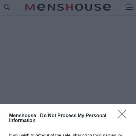
Menshouse -
Do Not Process My Personal
Information
#Ο
Ι ΚΑΛΥΤΕΡΕΣ ΣΕΙΡΕΣ
If you wish to opt-out of the sale, sharing to third parties, or