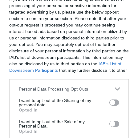
processing of your personal or sensitive information for
targeted advertising by us, please use the below opt-out
section to confirm your selection. Please note that after your
opt-out request is processed you may continue seeing
interest-based ads based on personal information utilized by
us or personal information disclosed to third parties prior to
your opt-out. You may separately opt-out of the further
disclosure of your personal information by third parties on the
IAB’s list of downstream participants. This information may
also be disclosed by us to third parties on the
IAB’s List of
Downstream Participants
that may further disclose it to other
third parties.
Personal Data Processing Opt Outs
Η μία καλύτερη από την άλλη:
Οι 7+1 σειρές που
I want to opt-out of the Sharing of my
τα «έσπασαν» το 2023
personal data.
Opted In
I want to opt-out of the Sale of my
Menshouse Team
Personal Data.
Opted In