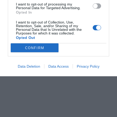
I want to opt-out of processing my
Personal Data for Targeted Advertising.
Opted In
I want to opt-out of Collection, Use,
Retention, Sale, and/or Sharing of my
Personal Data that Is Unrelated with the
Purposes for which it was collected.
Opted Out
CONFIRM
Data Deletion
Data Access
Privacy Policy