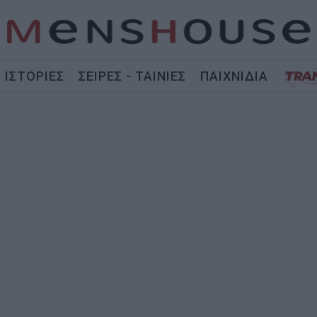
ΙΣΤΟΡΙΕΣ
ΣΕΙΡΕΣ - ΤΑΙΝΙΕΣ
ΠΑΙΧΝΙΔΙΑ