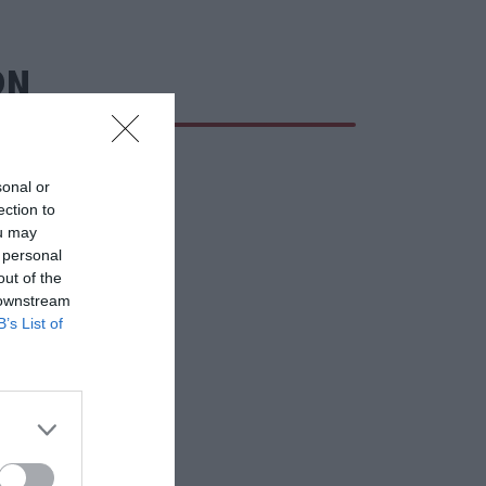
ΩΝ
sonal or
ection to
ou may
 personal
out of the
 downstream
B’s List of