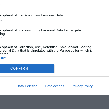
In
o opt-out of the Sale of my Personal Data.
In
to opt-out of processing my Personal Data for Targeted
ing.
τέλεση του ΠΑΟΚ απ’ τα 11 βήματα
In
νάχου
o opt-out of Collection, Use, Retention, Sale, and/or Sharing
ersonal Data that Is Unrelated with the Purposes for which it
lected.
Out
CONFIRM
Data Deletion
Data Access
Privacy Policy