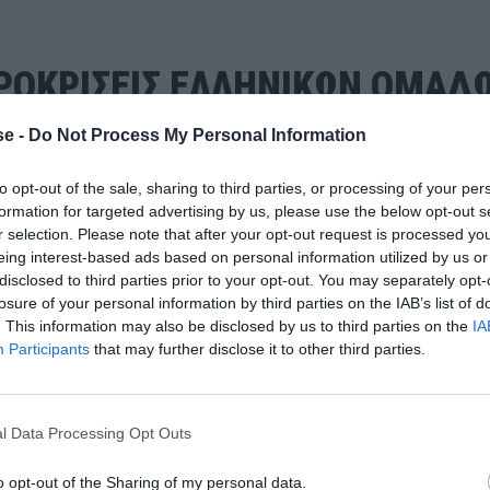
ΠΡΟΚΡΙΣΕΙΣ ΕΛΛΗΝΙΚΩΝ ΟΜΑΔ
e -
Do Not Process My Personal Information
to opt-out of the sale, sharing to third parties, or processing of your per
formation for targeted advertising by us, please use the below opt-out s
r selection. Please note that after your opt-out request is processed y
eing interest-based ads based on personal information utilized by us or
disclosed to third parties prior to your opt-out. You may separately opt-
losure of your personal information by third parties on the IAB’s list of
. This information may also be disclosed by us to third parties on the
IA
Participants
that may further disclose it to other third parties.
l Data Processing Opt Outs
o opt-out of the Sharing of my personal data.