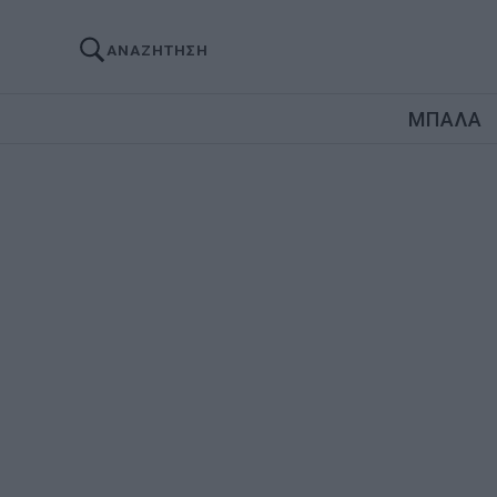
ΑΝΑΖΗΤΗΣΗ
ΜΠΑΛΑ