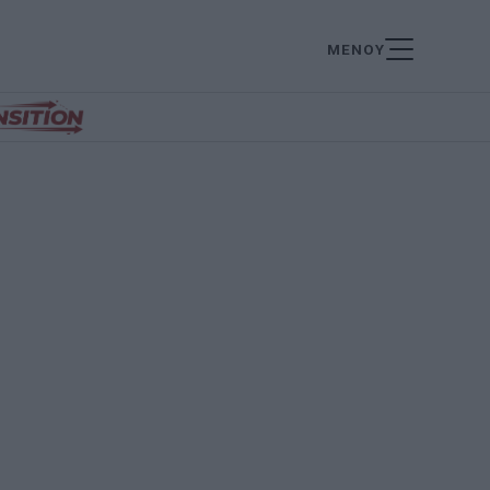
ΜΕΝΟΥ