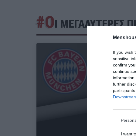
#Ο
Ι ΜΕΓΑΛΥΤΕΡΕΣ 
Menshous
If you wish 
sensitive in
confirm you
continue se
information 
further disc
participants
Downstream 
Persona
I want t