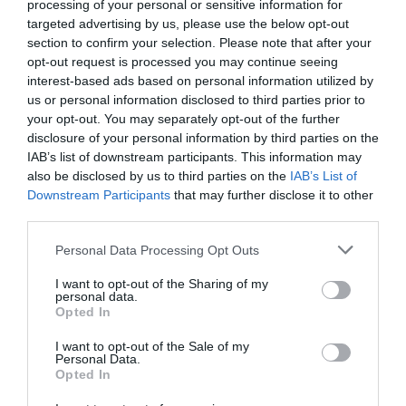
processing of your personal or sensitive information for
targeted advertising by us, please use the below opt-out
section to confirm your selection. Please note that after your
opt-out request is processed you may continue seeing
interest-based ads based on personal information utilized by
us or personal information disclosed to third parties prior to
your opt-out. You may separately opt-out of the further
disclosure of your personal information by third parties on the
IAB’s list of downstream participants. This information may
also be disclosed by us to third parties on the
IAB’s List of
Downstream Participants
that may further disclose it to other
third parties.
Personal Data Processing Opt Outs
Οκ., με τη Ριέκα μπορείς, με τους άλλους;
I want to opt-out of the Sharing of my
personal data.
Opted In
Δημήτρης Καναβαράκης
I want to opt-out of the Sale of my
Personal Data.
Opted In