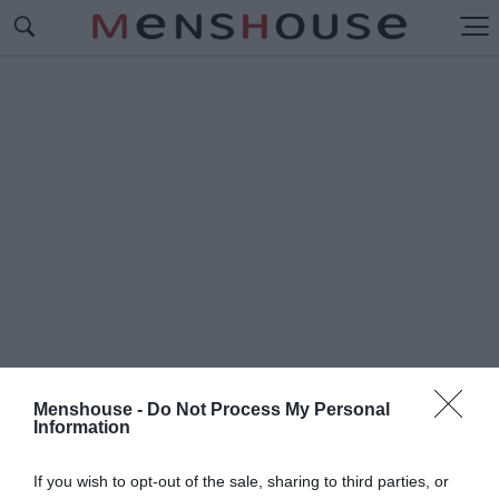
Menshouse -
Do Not Process My Personal
Information
#Ο
ΛΥΜΠΙΑΚΟΣ - ΡΙΕΚΑ
If you wish to opt-out of the sale, sharing to third parties, or