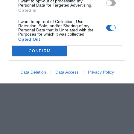
I want to opt-out of processing my
Personal Data for Targeted Advertising.
Opted In
I want to opt-out of Collection, Use,
Retention, Sale, and/or Sharing of my
Personal Data that Is Unrelated with the
Purposes for which it was collected.
Opted Out
CONFIRM
Data Deletion
Data Access
Privacy Policy