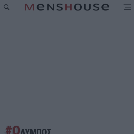
#Ο
ΛΥΜΠΟΣ