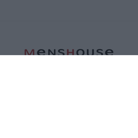
ΤΑΥΤΟΤΗΤΑ
ΕΠΙΚΟΙΝΩΝΙΑ
ΟΡΟΙ ΧΡΗΣΗΣ
ΠΟΛΙΤΙΚΗ ΑΠΟΡΡΗΤΟΥ
ΠΟΛΙΤΙΚΗ COOKIES
©2026 Menshouse. All Rights Reserved.
Made by