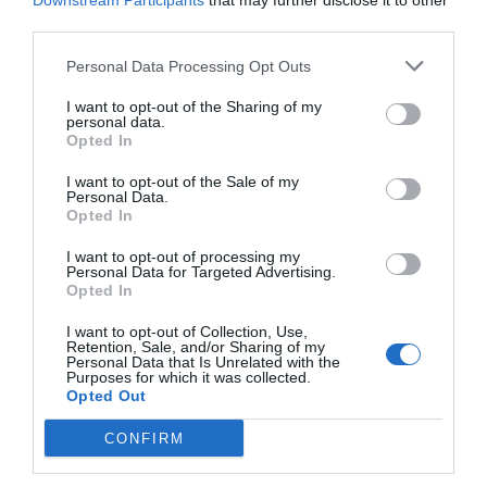
Downstream Participants
that may further disclose it to other
third parties.
Personal Data Processing Opt Outs
I want to opt-out of the Sharing of my
personal data.
Opted In
I want to opt-out of the Sale of my
Personal Data.
Opted In
I want to opt-out of processing my
Personal Data for Targeted Advertising.
Opted In
Θρύλος στους θρύλους του βουνού των Θεών:
Ο ορειβάτης που σκαρφάλωνε ξυπόλητος και
I want to opt-out of Collection, Use,
Retention, Sale, and/or Sharing of my
μέχρι τα 93 του στον Όλυμπο
Personal Data that Is Unrelated with the
Purposes for which it was collected.
Opted Out
Menshouse Team
CONFIRM