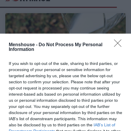
Menshouse -
Do Not Process My Personal
Information
If you wish to opt-out of the sale, sharing to third parties, or
processing of your personal or sensitive information for
targeted advertising by us, please use the below opt-out
section to confirm your selection. Please note that after your
opt-out request is processed you may continue seeing
Ολική επαναφορά:
Η ιστορική ελληνική εταιρία
interest-based ads based on personal information utilized by
που πτώχευσε, αλλά αναγεννήθηκε από τις
us or personal information disclosed to third parties prior to
στάχτες της
your opt-out. You may separately opt-out of the further
disclosure of your personal information by third parties on the
IAB’s list of downstream participants. This information may
also be disclosed by us to third parties on the
IAB’s List of
Όλγα Παρθενέα-Γεωργάτσου