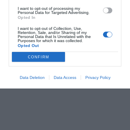
I want to opt-out of processing my
Personal Data for Targeted Advertising.
Opted In
I want to opt-out of Collection, Use,
Retention, Sale, and/or Sharing of my
Personal Data that Is Unrelated with the
Purposes for which it was collected.
Opted Out
CONFIRM
Data Deletion
Data Access
Privacy Policy