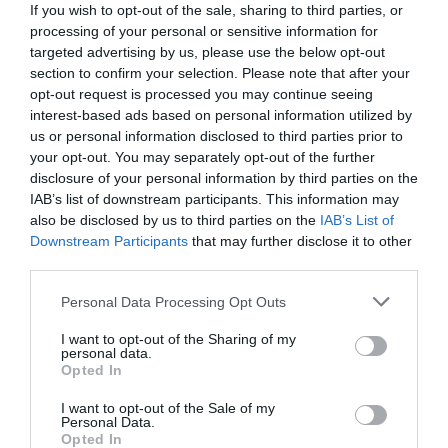
If you wish to opt-out of the sale, sharing to third parties, or
processing of your personal or sensitive information for
targeted advertising by us, please use the below opt-out
section to confirm your selection. Please note that after your
opt-out request is processed you may continue seeing
interest-based ads based on personal information utilized by
us or personal information disclosed to third parties prior to
your opt-out. You may separately opt-out of the further
disclosure of your personal information by third parties on the
IAB’s list of downstream participants. This information may
also be disclosed by us to third parties on the
IAB’s List of
Downstream Participants
that may further disclose it to other
third parties.
Personal Data Processing Opt Outs
Αρχοντιά και φινέτσα:
Το θρυλικό τοπόσημο της
Θεσσαλονίκης που φιλοξένησε την Μόνικα
I want to opt-out of the Sharing of my
personal data.
Μπελούτσι
Opted In
I want to opt-out of the Sale of my
Personal Data.
Menshouse Team
Opted In