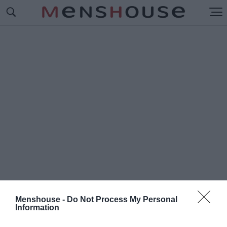
Menshouse -
Do Not Process My Personal
Information
#Ο
ΛΥΜΠΟΣ ΝΑΟΥΣΑ