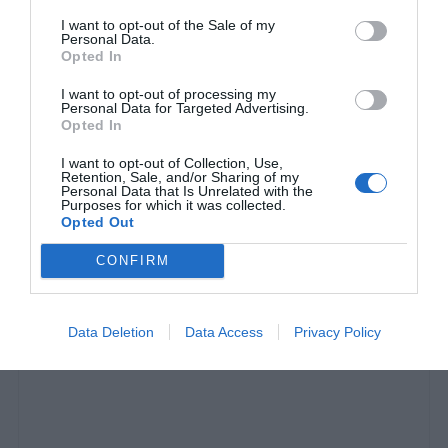
I want to opt-out of the Sale of my
Personal Data.
Opted In
I want to opt-out of processing my
Personal Data for Targeted Advertising.
Opted In
I want to opt-out of Collection, Use,
Retention, Sale, and/or Sharing of my
Personal Data that Is Unrelated with the
Purposes for which it was collected.
I Call BS:
Οι ΗΠΑ «δολοφονούνται» από τον
Opted Out
εαυτό τους
CONFIRM
Στέργιος Πουλερές
Data Deletion
Data Access
Privacy Policy