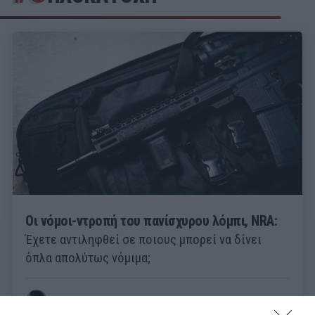
Οι νόμοι-ντροπή του πανίσχυρου λόμπι, NRA:
Έχετε αντιληφθεί σε ποιους μπορεί να δίνει
όπλα απολύτως νόμιμα;
Θάνος Ιατρόπουλος