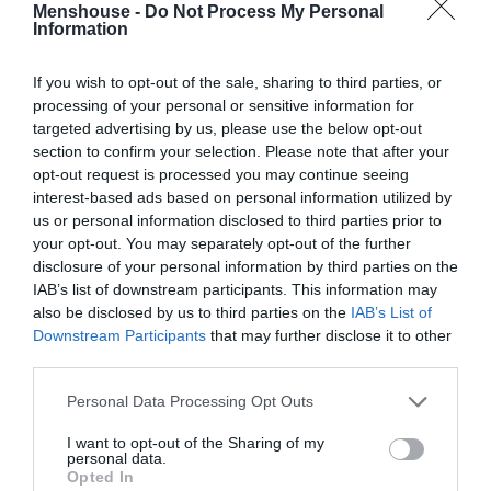
Menshouse -
Do Not Process My Personal
Information
If you wish to opt-out of the sale, sharing to third parties, or
processing of your personal or sensitive information for
targeted advertising by us, please use the below opt-out
section to confirm your selection. Please note that after your
opt-out request is processed you may continue seeing
interest-based ads based on personal information utilized by
us or personal information disclosed to third parties prior to
your opt-out. You may separately opt-out of the further
disclosure of your personal information by third parties on the
IAB’s list of downstream participants. This information may
Να ξανανοίξουμε την κουβέντα περί οπλοκατοχής
also be disclosed by us to third parties on the
IAB’s List of
στην Ελλάδα;
Downstream Participants
that may further disclose it to other
third parties.
Personal Data Processing Opt Outs
Θάνος Ιατρόπουλος
I want to opt-out of the Sharing of my
personal data.
Opted In