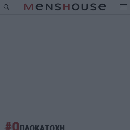
#Ο
ΠΛΟΚΑΤΟΧΗ