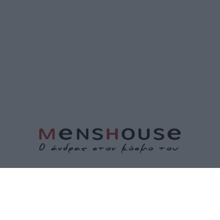
ΤΑΥΤΟΤΗΤΑ
ΕΠΙΚΟΙΝΩΝΙΑ
ΟΡΟΙ ΧΡΗΣΗΣ
ΠΟΛΙΤΙΚΗ ΑΠΟΡΡΗΤΟΥ
ΠΟΛΙΤΙΚΗ COOKIES