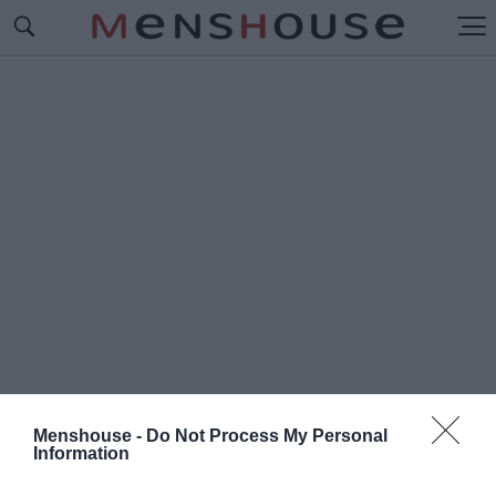
Menshouse -
Do Not Process My Personal
Information
#Ο
ΡΑΝΤΟΥΡ-ΣΥΡ-ΓΚΛΑΝ