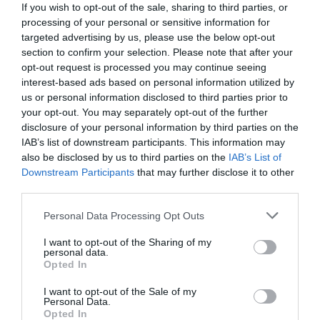
If you wish to opt-out of the sale, sharing to third parties, or
processing of your personal or sensitive information for
targeted advertising by us, please use the below opt-out
section to confirm your selection. Please note that after your
opt-out request is processed you may continue seeing
interest-based ads based on personal information utilized by
us or personal information disclosed to third parties prior to
your opt-out. You may separately opt-out of the further
disclosure of your personal information by third parties on the
IAB’s list of downstream participants. This information may
also be disclosed by us to third parties on the
IAB’s List of
Downstream Participants
that may further disclose it to other
third parties.
Personal Data Processing Opt Outs
Την ίδια μέρα με το Δίστομο:
Το χωριό –
φάντασμα που έμεινε ανέγγιχτο μετά τη θηριωδία
I want to opt-out of the Sharing of my
personal data.
των Ναζί
Opted In
I want to opt-out of the Sale of my
Personal Data.
Menshouse Team
Opted In