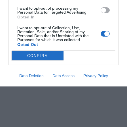
I want to opt-out of processing my
Personal Data for Targeted Advertising.
Opted In
I want to opt-out of Collection, Use,
Retention, Sale, and/or Sharing of my
Personal Data that Is Unrelated with the
Purposes for which it was collected.
Opted Out
CONFIRM
Data Deletion
Data Access
Privacy Policy