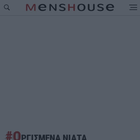
#Ο
ΡΓΙΣΜΕΝΑ ΝΙΑΤΑ