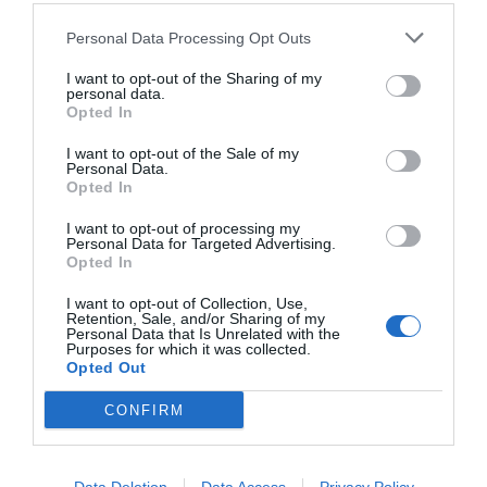
Personal Data Processing Opt Outs
I want to opt-out of the Sharing of my
personal data.
Opted In
I want to opt-out of the Sale of my
Personal Data.
Opted In
I want to opt-out of processing my
Personal Data for Targeted Advertising.
Opted In
Κίρκη Καραλή:
Ένα «οργισμένο ήρεμο» νιάτο
στον κόσμο του θεάτρου
I want to opt-out of Collection, Use,
Retention, Sale, and/or Sharing of my
Personal Data that Is Unrelated with the
Purposes for which it was collected.
Opted Out
Στέργιος Πουλερές
CONFIRM