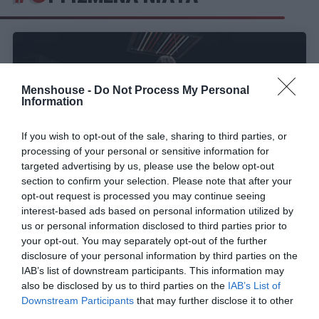
Menshouse -
Do Not Process My Personal
Information
If you wish to opt-out of the sale, sharing to third parties, or
processing of your personal or sensitive information for
targeted advertising by us, please use the below opt-out
section to confirm your selection. Please note that after your
opt-out request is processed you may continue seeing
interest-based ads based on personal information utilized by
Οργισμένα Νιάτα:
Ένας σκληρός ενικός για μια
us or personal information disclosed to third parties prior to
ολόκληρη γενιά
your opt-out. You may separately opt-out of the further
disclosure of your personal information by third parties on the
IAB’s list of downstream participants. This information may
also be disclosed by us to third parties on the
IAB’s List of
Στέργιος Πουλερές
Downstream Participants
that may further disclose it to other
third parties.