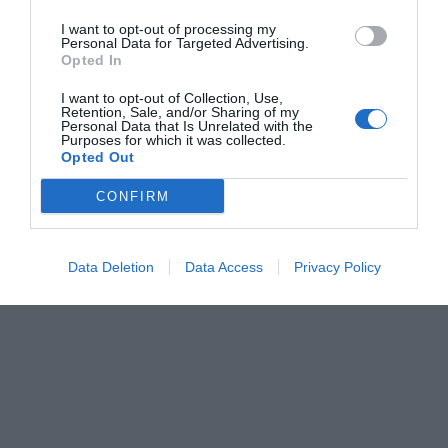
I want to opt-out of processing my
Personal Data for Targeted Advertising.
Opted In
I want to opt-out of Collection, Use,
Retention, Sale, and/or Sharing of my
Personal Data that Is Unrelated with the
Purposes for which it was collected.
Opted Out
CONFIRM
Data Deletion
Data Access
Privacy Policy