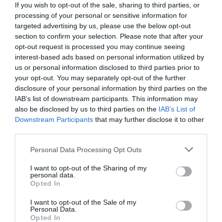
If you wish to opt-out of the sale, sharing to third parties, or
processing of your personal or sensitive information for
targeted advertising by us, please use the below opt-out
section to confirm your selection. Please note that after your
opt-out request is processed you may continue seeing
interest-based ads based on personal information utilized by
us or personal information disclosed to third parties prior to
your opt-out. You may separately opt-out of the further
disclosure of your personal information by third parties on the
IAB’s list of downstream participants. This information may
also be disclosed by us to third parties on the
IAB’s List of
Downstream Participants
that may further disclose it to other
third parties.
Personal Data Processing Opt Outs
Οι "Θερμοπύλες" της Μάλτας:
Όταν 9.000
άνθρωποι κατατρόπωσαν 40.000 Οθωμανούς και
I want to opt-out of the Sharing of my
personal data.
γλύτωσαν την Ευρώπη
Opted In
I want to opt-out of the Sale of my
Personal Data.
Menshouse Team
Opted In