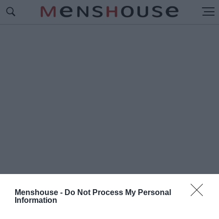
Menshouse -
Do Not Process My Personal
Information
#Ο
ΘΩΜΑΝΙΚΗ ΑΥΤΟΚΡΑΤΟΡΙΑ