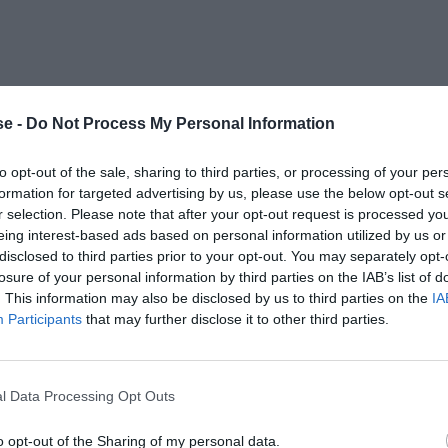
e -
Do Not Process My Personal Information
to opt-out of the sale, sharing to third parties, or processing of your per
formation for targeted advertising by us, please use the below opt-out s
r selection. Please note that after your opt-out request is processed y
eing interest-based ads based on personal information utilized by us or
disclosed to third parties prior to your opt-out. You may separately opt-
losure of your personal information by third parties on the IAB’s list of
. This information may also be disclosed by us to third parties on the
IA
Participants
that may further disclose it to other third parties.
l Data Processing Opt Outs
o opt-out of the Sharing of my personal data.