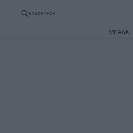
ΑΝΑΖΗΤΗΣΗ
ΜΠΑΛΑ