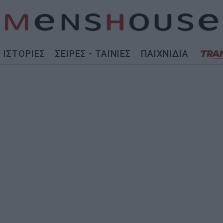
ΙΣΤΟΡΙΕΣ
ΣΕΙΡΕΣ - ΤΑΙΝΙΕΣ
ΠΑΙΧΝΙΔΙΑ