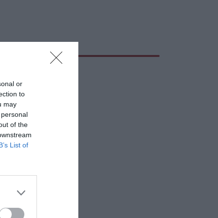
sonal or
ection to
ou may
 personal
out of the
 downstream
B’s List of