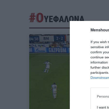
#Ο
ΥΕΦΑΛΟΝΑ
Menshous
If you wish 
sensitive in
confirm you
continue se
information 
further disc
participants
Downstream 
Persona
I want t