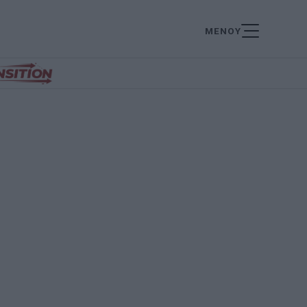
ΜΕΝΟΥ