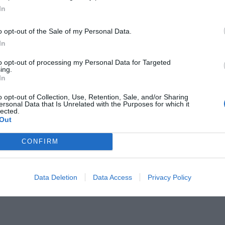
In
o opt-out of the Sale of my Personal Data.
In
to opt-out of processing my Personal Data for Targeted
ing.
ιαστική» διαιτησία στην ιστορία το
In
o opt-out of Collection, Use, Retention, Sale, and/or Sharing
ersonal Data that Is Unrelated with the Purposes for which it
lected.
Out
CONFIRM
Data Deletion
Data Access
Privacy Policy