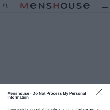
Menshouse -
Do Not Process My Personal
Information
#Ο
ΥΓΚΑΝΤΑ
If you wish to opt-out of the sale, sharing to third parties, or