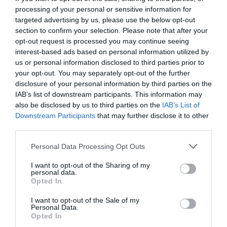
processing of your personal or sensitive information for
targeted advertising by us, please use the below opt-out
section to confirm your selection. Please note that after your
opt-out request is processed you may continue seeing
interest-based ads based on personal information utilized by
us or personal information disclosed to third parties prior to
your opt-out. You may separately opt-out of the further
disclosure of your personal information by third parties on the
IAB’s list of downstream participants. This information may
also be disclosed by us to third parties on the
IAB’s List of
Downstream Participants
that may further disclose it to other
third parties.
Personal Data Processing Opt Outs
Bwana Devil:
Η πρώτη 3D ταινία είχε εμφανιστεί
I want to opt-out of the Sharing of my
πριν καν γεννηθείς
personal data.
Opted In
I want to opt-out of the Sale of my
Στέργιος Πουλερές
Personal Data.
Opted In