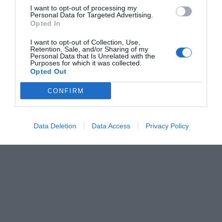
I want to opt-out of processing my
Personal Data for Targeted Advertising.
Opted In
I want to opt-out of Collection, Use,
Retention, Sale, and/or Sharing of my
Personal Data that Is Unrelated with the
Purposes for which it was collected.
Opted Out
CONFIRM
Data Deletion
Data Access
Privacy Policy