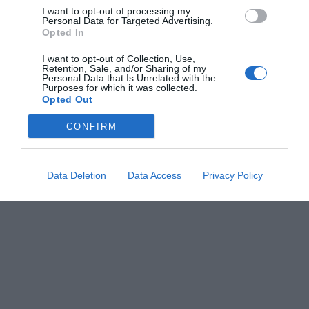
I want to opt-out of processing my
Personal Data for Targeted Advertising.
Opted In
I want to opt-out of Collection, Use,
Retention, Sale, and/or Sharing of my
Personal Data that Is Unrelated with the
Purposes for which it was collected.
Opted Out
CONFIRM
Data Deletion
Data Access
Privacy Policy