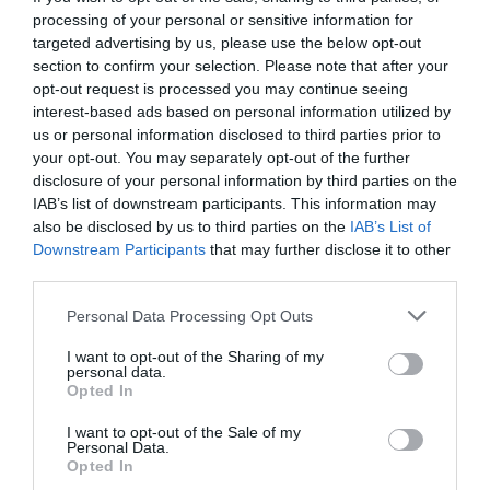
processing of your personal or sensitive information for
targeted advertising by us, please use the below opt-out
section to confirm your selection. Please note that after your
opt-out request is processed you may continue seeing
interest-based ads based on personal information utilized by
us or personal information disclosed to third parties prior to
your opt-out. You may separately opt-out of the further
disclosure of your personal information by third parties on the
IAB’s list of downstream participants. This information may
also be disclosed by us to third parties on the
IAB’s List of
Downstream Participants
that may further disclose it to other
third parties.
Personal Data Processing Opt Outs
Τα 5 μεγαλύτερα πολυβόλα της Α1 που δεν πήραν
I want to opt-out of the Sharing of my
ποτέ τα εύσημα που έπρεπε (Pics)
personal data.
Opted In
I want to opt-out of the Sale of my
Δημήτρης Πετρίδης
Personal Data.
Opted In