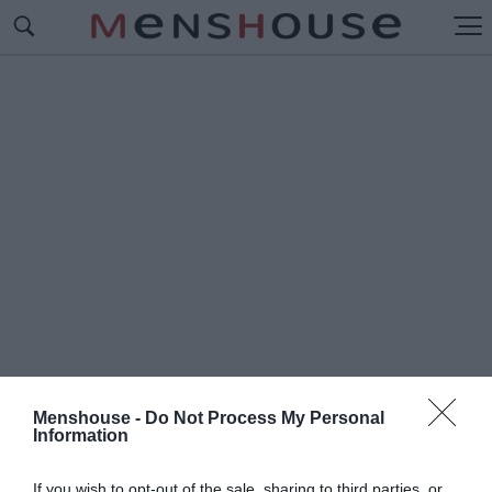
Menshouse -
Do Not Process My Personal
Information
#Ο
ΥΙΓΚΙΝΣ
If you wish to opt-out of the sale, sharing to third parties, or