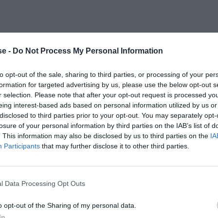
e -
Do Not Process My Personal Information
to opt-out of the sale, sharing to third parties, or processing of your per
formation for targeted advertising by us, please use the below opt-out s
r selection. Please note that after your opt-out request is processed y
eing interest-based ads based on personal information utilized by us or
disclosed to third parties prior to your opt-out. You may separately opt-
losure of your personal information by third parties on the IAB’s list of
. This information may also be disclosed by us to third parties on the
IA
Participants
that may further disclose it to other third parties.
l Data Processing Opt Outs
o opt-out of the Sharing of my personal data.
In