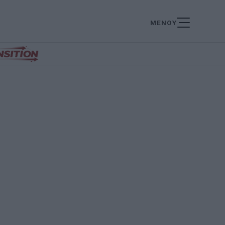
ΜΕΝΟΥ