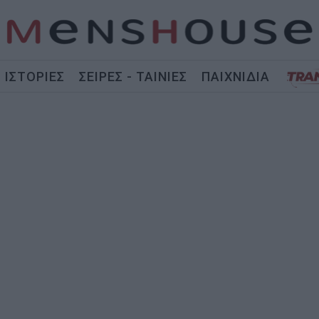
ΙΣΤΟΡΙΕΣ
ΣΕΙΡΕΣ - ΤΑΙΝΙΕΣ
ΠΑΙΧΝΙΔΙΑ