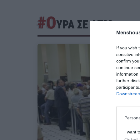
#Ο
ΥΡΑ ΣΕ ΑΤΜ
Menshous
If you wish 
sensitive in
confirm you
continue se
information 
further disc
participants
Downstream 
Persona
I want t
Opted 