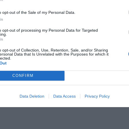
o opt-out of the Sale of my Personal Data.
In
to opt-out of processing my Personal Data for Targeted
ing.
In
 ανθρώπων σε ουρά!
o opt-out of Collection, Use, Retention, Sale, and/or Sharing
ersonal Data that Is Unrelated with the Purposes for which it
lected.
Out
CONFIRM
Data Deletion
Data Access
Privacy Policy