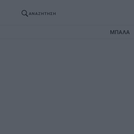
ΑΝΑΖΗΤΗΣΗ
ΜΠΑΛΑ