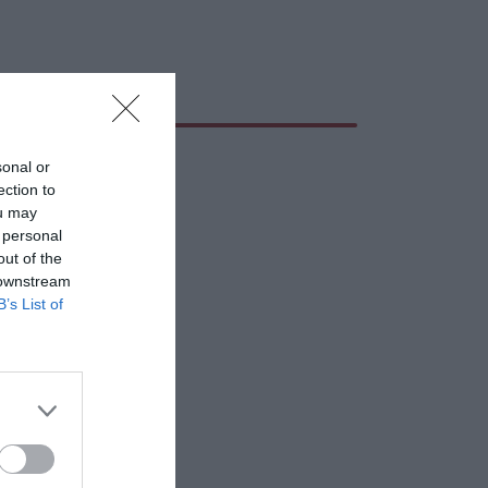
sonal or
ection to
ou may
 personal
out of the
 downstream
B’s List of