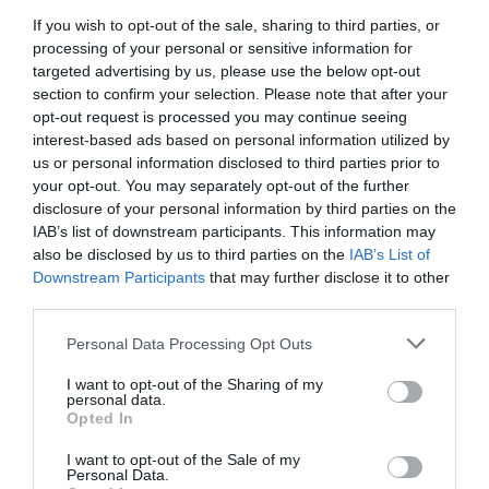
If you wish to opt-out of the sale, sharing to third parties, or
processing of your personal or sensitive information for
targeted advertising by us, please use the below opt-out
section to confirm your selection. Please note that after your
opt-out request is processed you may continue seeing
interest-based ads based on personal information utilized by
us or personal information disclosed to third parties prior to
your opt-out. You may separately opt-out of the further
disclosure of your personal information by third parties on the
IAB’s list of downstream participants. This information may
also be disclosed by us to third parties on the
IAB’s List of
Downstream Participants
that may further disclose it to other
third parties.
Οδηγάει 6 ώρες σερί μετά από κάθε ματς για
Personal Data Processing Opt Outs
να την δει:
Ο προπονητής της πιο «ομάδας-
I want to opt-out of the Sharing of my
θαύμα» στην Ευρώπη κάνει τα πάντα στο όνομα
personal data.
Opted In
της αγάπης
I want to opt-out of the Sale of my
Personal Data.