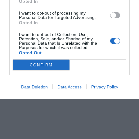
Opted In
Menshouse Team
I want to opt-out of processing my
Personal Data for Targeted Advertising.
Opted In
I want to opt-out of Collection, Use,
Retention, Sale, and/or Sharing of my
Personal Data that Is Unrelated with the
Purposes for which it was collected.
Opted Out
CONFIRM
Data Deletion
Data Access
Privacy Policy