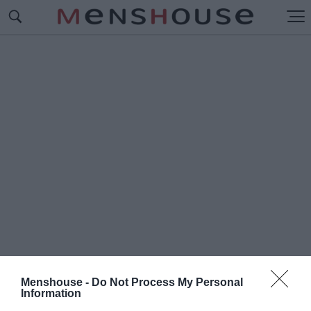
Menshouse -
Do Not Process My Personal
#Ο
Information
ΥΝΙΟΝ ΣΕΝ ΖΙΛΟΥΑΖ