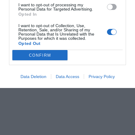
I want to opt-out of processing my
Personal Data for Targeted Advertising.
Opted In
I want to opt-out of Collection, Use,
Retention, Sale, and/or Sharing of my
Personal Data that Is Unrelated with the
Purposes for which it was collected.
Opted Out
CONFIRM
Data Deletion
Data Access
Privacy Policy