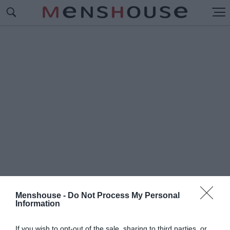
Menshouse -
Do Not Process My Personal
Information
#Π
ΑΕ
If you wish to opt-out of the sale, sharing to third parties, or