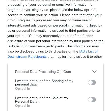
processing of your personal or sensitive information for
targeted advertising by us, please use the below opt-out
section to confirm your selection. Please note that after your
opt-out request is processed you may continue seeing
interest-based ads based on personal information utilized by
us or personal information disclosed to third parties prior to
your opt-out. You may separately opt-out of the further
disclosure of your personal information by third parties on the
IAB’s list of downstream participants. This information may
also be disclosed by us to third parties on the
IAB’s List of
Downstream Participants
that may further disclose it to other
third parties.
Personal Data Processing Opt Outs
Πότε θα αρχίσουμε να βλέπουμε τις ομάδες ως
I want to opt-out of the Sharing of my
επιχειρήσεις κι όχι ως ομάδες;
personal data.
Opted In
I want to opt-out of the Sale of my
Στέργιος Πουλερές
Personal Data.
Opted In