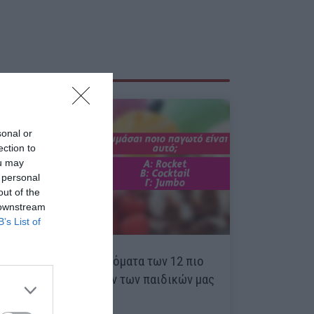
sonal or
ection to
ou may
 personal
out of the
 downstream
B’s List of
Κουίζ:
Θυμάσαι τα ονόματα των 12 πιο
αγαπημένων παγωτών των παιδικών μας
χρόνων;