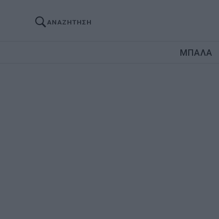
ΑΝΑΖΗΤΗΣΗ
ΜΠΑΛΑ