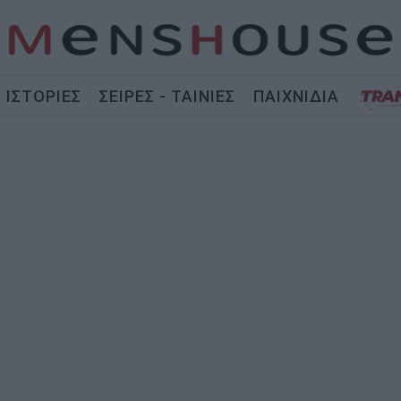
ΙΣΤΟΡΙΕΣ
ΣΕΙΡΕΣ - ΤΑΙΝΙΕΣ
ΠΑΙΧΝΙΔΙΑ