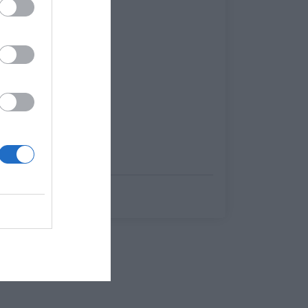
Κέλλυ Θάνου