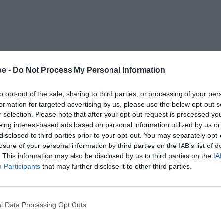
e -
Do Not Process My Personal Information
to opt-out of the sale, sharing to third parties, or processing of your per
formation for targeted advertising by us, please use the below opt-out s
r selection. Please note that after your opt-out request is processed y
eing interest-based ads based on personal information utilized by us or
disclosed to third parties prior to your opt-out. You may separately opt-
losure of your personal information by third parties on the IAB’s list of
. This information may also be disclosed by us to third parties on the
IA
Participants
that may further disclose it to other third parties.
l Data Processing Opt Outs