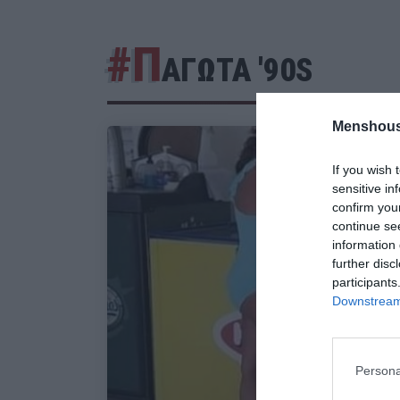
#Π
ΑΓΩΤΑ '90S
Menshous
If you wish 
sensitive in
confirm you
continue se
information 
further disc
participants
Downstream 
Persona