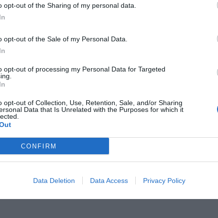
o opt-out of the Sharing of my personal data.
In
o opt-out of the Sale of my Personal Data.
In
χμές:
Αν πρόλαβες τα 5 θρυλικά
to opt-out of processing my Personal Data for Targeted
ing.
In
ιτονιάς», τότε είσαι πλέον
o opt-out of Collection, Use, Retention, Sale, and/or Sharing
ersonal Data that Is Unrelated with the Purposes for which it
lected.
Out
CONFIRM
Data Deletion
Data Access
Privacy Policy