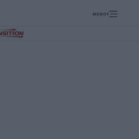
ΜΕΝΟΥ