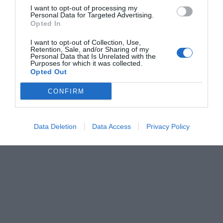
I want to opt-out of processing my
Personal Data for Targeted Advertising.
Opted In
I want to opt-out of Collection, Use,
Retention, Sale, and/or Sharing of my
Personal Data that Is Unrelated with the
Purposes for which it was collected.
Opted Out
CONFIRM
Data Deletion
Data Access
Privacy Policy