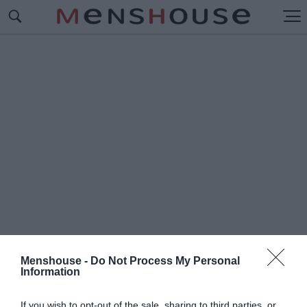
Menshouse -
Do Not Process My Personal
Information
#Π
ΑΙΔΙΑΤΡΟΣ ΣΤΗ ΣΑΜΟ
If you wish to opt-out of the sale, sharing to third parties, or