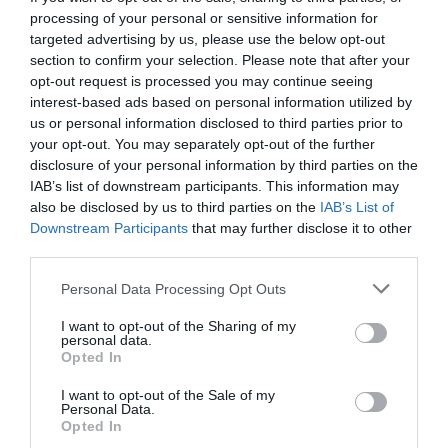
processing of your personal or sensitive information for
targeted advertising by us, please use the below opt-out
section to confirm your selection. Please note that after your
opt-out request is processed you may continue seeing
interest-based ads based on personal information utilized by
us or personal information disclosed to third parties prior to
your opt-out. You may separately opt-out of the further
disclosure of your personal information by third parties on the
IAB’s list of downstream participants. This information may
also be disclosed by us to third parties on the
IAB’s List of
Downstream Participants
that may further disclose it to other
third parties.
Personal Data Processing Opt Outs
Παιδίατρος στη Σάμο:
Όταν το μήνυμα δεν
I want to opt-out of the Sharing of my
βολεύει, στοχοποιείται ο αγγελιοφόρος
personal data.
Opted In
I want to opt-out of the Sale of my
Δημήτρης Καναβαράκης
Personal Data.
Opted In