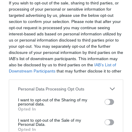
If you wish to opt-out of the sale, sharing to third parties, or
processing of your personal or sensitive information for
targeted advertising by us, please use the below opt-out
section to confirm your selection. Please note that after your
opt-out request is processed you may continue seeing
interest-based ads based on personal information utilized by
us or personal information disclosed to third parties prior to
your opt-out. You may separately opt-out of the further
disclosure of your personal information by third parties on the
IAB’s list of downstream participants. This information may
also be disclosed by us to third parties on the
IAB’s List of
Downstream Participants
that may further disclose it to other
third parties.
Personal Data Processing Opt Outs
Το λέμε όλοι, το γνωρίζουν ελάχιστοι:
Τι
σημαίνουν τελικά οι ακαταλαβίστικοι στίχοι του
I want to opt-out of the Sharing of my
personal data.
θρυλικού «Α μπε μπα μπλομ του κίθε μπλομ»
Opted In
I want to opt-out of the Sale of my
Personal Data.
Menshouse Team
Opted In