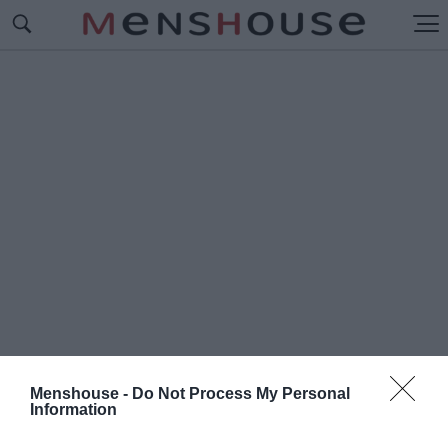
Menshouse -
Do Not Process My Personal
Information
#Π
ΑΙΔΙΚΑ ΤΡΑΓΟΥΔΙ