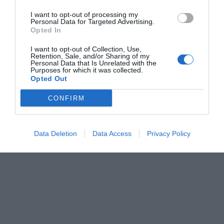
I want to opt-out of processing my
Personal Data for Targeted Advertising.
Opted In
I want to opt-out of Collection, Use,
Retention, Sale, and/or Sharing of my
Personal Data that Is Unrelated with the
Purposes for which it was collected.
Opted Out
CONFIRM
Data Deletion
Data Access
Privacy Policy