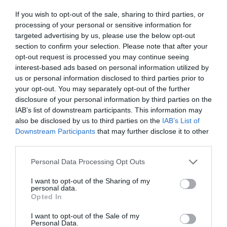
ΠΟΛΥΚΑΝΔΡΙΩΤΗΣ
If you wish to opt-out of the sale, sharing to third parties, or
processing of your personal or sensitive information for
targeted advertising by us, please use the below opt-out
section to confirm your selection. Please note that after your
opt-out request is processed you may continue seeing
interest-based ads based on personal information utilized by
us or personal information disclosed to third parties prior to
your opt-out. You may separately opt-out of the further
disclosure of your personal information by third parties on the
IAB’s list of downstream participants. This information may
also be disclosed by us to third parties on the
IAB’s List of
Downstream Participants
that may further disclose it to other
third parties.
Personal Data Processing Opt Outs
«Βούτηξε» χωρίς δεύτερη σκέψη στα 6 ρίχτερ:
I want to opt-out of the Sharing of my
personal data.
Ο σπουδαίος Έλληνας πρωταθλητής που
Opted In
θυσιάστηκε για να ζήσουν τα παιδιά του
I want to opt-out of the Sale of my
Personal Data.