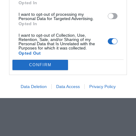
Opted In
Menshouse Team
I want to opt-out of processing my
Personal Data for Targeted Advertising.
Opted In
I want to opt-out of Collection, Use,
Retention, Sale, and/or Sharing of my
Personal Data that Is Unrelated with the
Purposes for which it was collected.
Opted Out
CONFIRM
Data Deletion
Data Access
Privacy Policy