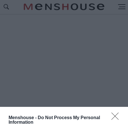
Menshouse -
Do Not Process My Personal
#Π
Information
ΑΝΑΓΙΩΤΗΣ