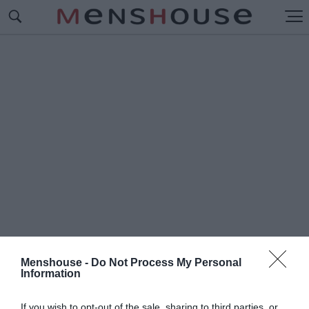
Menshouse -
Do Not Process My Personal
Information
#Π
ΑΝΑΓΙΩΤΗΣ ΤΣΑΚΛΟΓΛΟΥ
If you wish to opt-out of the sale, sharing to third parties, or