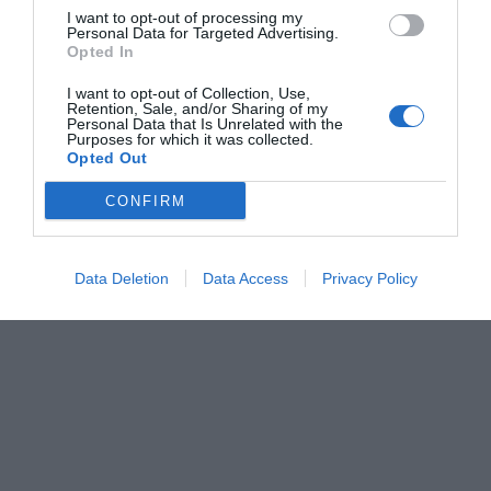
I want to opt-out of processing my
Personal Data for Targeted Advertising.
Opted In
I want to opt-out of Collection, Use,
Retention, Sale, and/or Sharing of my
Personal Data that Is Unrelated with the
Purposes for which it was collected.
Opted Out
CONFIRM
Data Deletion
Data Access
Privacy Policy