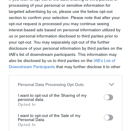
processing of your personal or sensitive information for
targeted advertising by us, please use the below opt-out
section to confirm your selection. Please note that after your
opt-out request is processed you may continue seeing
interest-based ads based on personal information utilized by
us or personal information disclosed to third parties prior to
your opt-out. You may separately opt-out of the further
disclosure of your personal information by third parties on the
IAB’s list of downstream participants. This information may
also be disclosed by us to third parties on the
IAB’s List of
Downstream Participants
that may further disclose it to other
third parties.
Personal Data Processing Opt Outs
Αυτές είναι οι νέες μάσκες των μελών της
I want to opt-out of the Sharing of my
κυβέρνησης (Pics)
personal data.
Opted In
I want to opt-out of the Sale of my
Βαγγέλης Χαντζής
Personal Data.
Opted In