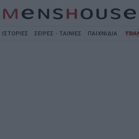
ΙΣΤΟΡΙΕΣ
ΣΕΙΡΕΣ - ΤΑΙΝΙΕΣ
ΠΑΙΧΝΙΔΙΑ