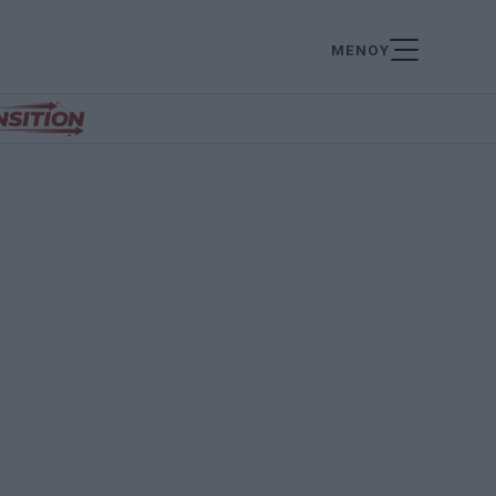
ΜΕΝΟΥ