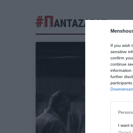
#Π
ΑΝΤΑΖΑΡΑΣ
Menshous
If you wish 
sensitive in
confirm you
continue se
information 
further disc
participants
Downstream 
Persona
I want t
Opted 