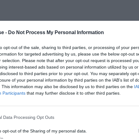
e -
Do Not Process My Personal Information
to opt-out of the sale, sharing to third parties, or processing of your per
formation for targeted advertising by us, please use the below opt-out s
r selection. Please note that after your opt-out request is processed y
eing interest-based ads based on personal information utilized by us or
disclosed to third parties prior to your opt-out. You may separately opt-
losure of your personal information by third parties on the IAB’s list of
. This information may also be disclosed by us to third parties on the
IA
Participants
that may further disclose it to other third parties.
l Data Processing Opt Outs
o opt-out of the Sharing of my personal data.
In