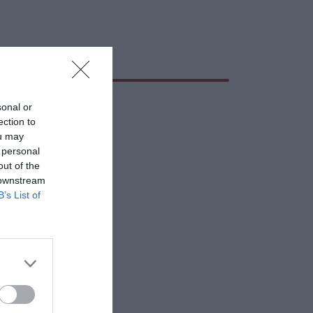
sonal or
ection to
ou may
 personal
out of the
 downstream
B’s List of