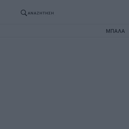
ΑΝΑΖΗΤΗΣΗ
ΜΠΑΛΑ