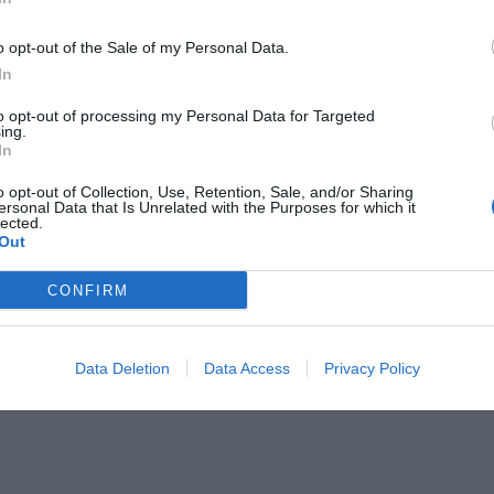
o opt-out of the Sale of my Personal Data.
In
to opt-out of processing my Personal Data for Targeted
ing.
In
υ θέλω ακόμα μια βόλτα
o opt-out of Collection, Use, Retention, Sale, and/or Sharing
ersonal Data that Is Unrelated with the Purposes for which it
lected.
Out
CONFIRM
Data Deletion
Data Access
Privacy Policy