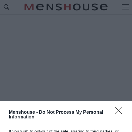
Menshouse -
Do Not Process My Personal
Information
#Π
ΑΝΤΕΛΗΣ ΠΑΛΙΕΡΑΚΗΣ
If you wish to opt-out of the sale, sharing to third parties, or