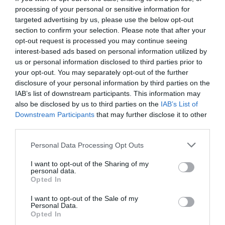
processing of your personal or sensitive information for
targeted advertising by us, please use the below opt-out
section to confirm your selection. Please note that after your
opt-out request is processed you may continue seeing
interest-based ads based on personal information utilized by
us or personal information disclosed to third parties prior to
your opt-out. You may separately opt-out of the further
disclosure of your personal information by third parties on the
IAB’s list of downstream participants. This information may
also be disclosed by us to third parties on the
IAB’s List of
Downstream Participants
that may further disclose it to other
third parties.
Personal Data Processing Opt Outs
Κομπάρσος από επιλογή:
Ο εξ απορρήτων του
I want to opt-out of the Sharing of my
Φίνου που ήταν το απόλυτο «πασπαρτού»
personal data.
Opted In
I want to opt-out of the Sale of my
Menshouse Team
Personal Data.
Opted In