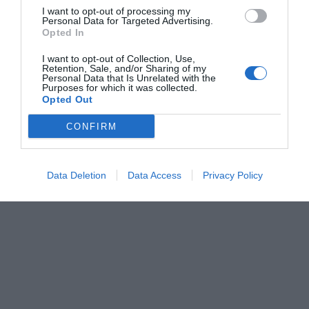
I want to opt-out of processing my
Personal Data for Targeted Advertising.
Opted In
I want to opt-out of Collection, Use,
Retention, Sale, and/or Sharing of my
Personal Data that Is Unrelated with the
Purposes for which it was collected.
Opted Out
CONFIRM
Data Deletion
Data Access
Privacy Policy