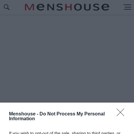
Menshouse -
Do Not Process My Personal
Information
#Π
ΑΟΚ-ΑΕΚ
If you wish to opt-out of the sale, sharing to third parties, or