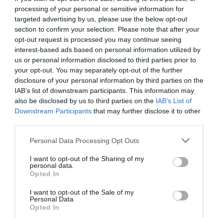
processing of your personal or sensitive information for
targeted advertising by us, please use the below opt-out
section to confirm your selection. Please note that after your
opt-out request is processed you may continue seeing
interest-based ads based on personal information utilized by
us or personal information disclosed to third parties prior to
your opt-out. You may separately opt-out of the further
disclosure of your personal information by third parties on the
IAB’s list of downstream participants. This information may
also be disclosed by us to third parties on the
IAB’s List of
Downstream Participants
that may further disclose it to other
third parties.
Personal Data Processing Opt Outs
Η ΑΕΚ ξεκαθάρισε την κατάσταση στο φετινό
I want to opt-out of the Sharing of my
πρωτάθλημα...
personal data.
Opted In
I want to opt-out of the Sale of my
Menshouse Team
Personal Data.
Opted In