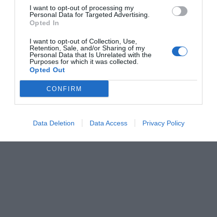
I want to opt-out of processing my
Personal Data for Targeted Advertising.
Opted In
I want to opt-out of Collection, Use,
Retention, Sale, and/or Sharing of my
Personal Data that Is Unrelated with the
Purposes for which it was collected.
Opted Out
CONFIRM
Data Deletion
Data Access
Privacy Policy