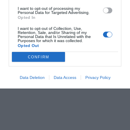
I want to opt-out of processing my
Personal Data for Targeted Advertising.
Opted In
I want to opt-out of Collection, Use,
Retention, Sale, and/or Sharing of my
Personal Data that Is Unrelated with the
Purposes for which it was collected.
Opted Out
CONFIRM
Data Deletion
Data Access
Privacy Policy