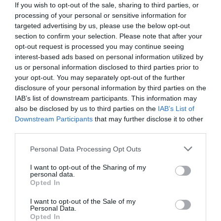
If you wish to opt-out of the sale, sharing to third parties, or
processing of your personal or sensitive information for
targeted advertising by us, please use the below opt-out
section to confirm your selection. Please note that after your
opt-out request is processed you may continue seeing
interest-based ads based on personal information utilized by
us or personal information disclosed to third parties prior to
your opt-out. You may separately opt-out of the further
disclosure of your personal information by third parties on the
IAB’s list of downstream participants. This information may
also be disclosed by us to third parties on the
IAB’s List of
Downstream Participants
that may further disclose it to other
third parties.
Personal Data Processing Opt Outs
Έφυγε η μαγκιά του Αντσελότι:
Ο παίκτης-θηρίο
που έδειρε άγρια τους οπαδούς μετά την ήττα-
I want to opt-out of the Sharing of my
personal data.
φιάσκο από τον ΠΑΟ
Opted In
I want to opt-out of the Sale of my
Personal Data.
Menshouse Team
Opted In