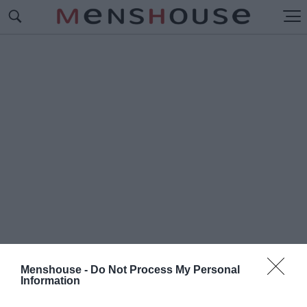
Menshouse -
Do Not Process My Personal
Information
#Π
ΑΟΛΟ ΜΟΝΤΕΡΟ