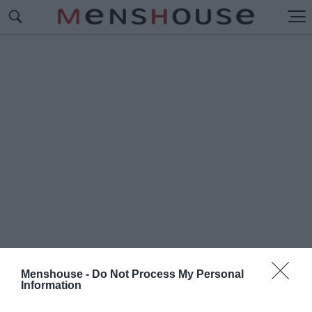
Menshouse -
Do Not Process My Personal
Information
#Π
ΑΠΑΦΛΕΣΣΑΣ