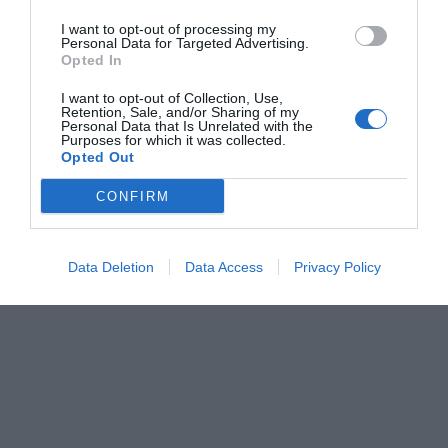
I want to opt-out of processing my
Personal Data for Targeted Advertising.
Opted In
I want to opt-out of Collection, Use,
Retention, Sale, and/or Sharing of my
Personal Data that Is Unrelated with the
Purposes for which it was collected.
Opted Out
CONFIRM
Data Deletion
Data Access
Privacy Policy