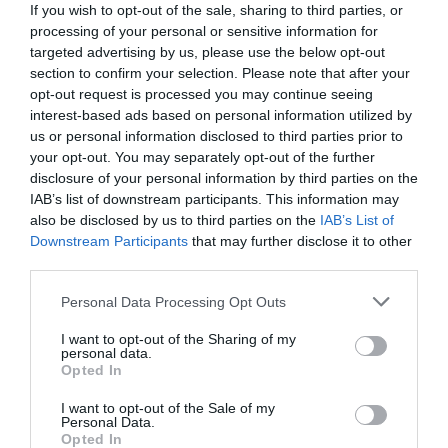
If you wish to opt-out of the sale, sharing to third parties, or
processing of your personal or sensitive information for
targeted advertising by us, please use the below opt-out
section to confirm your selection. Please note that after your
opt-out request is processed you may continue seeing
interest-based ads based on personal information utilized by
us or personal information disclosed to third parties prior to
your opt-out. You may separately opt-out of the further
disclosure of your personal information by third parties on the
IAB’s list of downstream participants. This information may
also be disclosed by us to third parties on the
IAB’s List of
Downstream Participants
that may further disclose it to other
third parties.
Personal Data Processing Opt Outs
«Ντροπή τους τέτοια ασέβεια»:
Ο καλύτερος
ρόλος της καριέρας του Παπαμιχαήλ που
I want to opt-out of the Sharing of my
personal data.
γιούχαραν άγρια οι θεατές
Opted In
I want to opt-out of the Sale of my
Personal Data.
Menshouse Team
Opted In