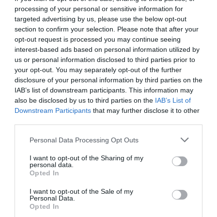
processing of your personal or sensitive information for
targeted advertising by us, please use the below opt-out
section to confirm your selection. Please note that after your
opt-out request is processed you may continue seeing
interest-based ads based on personal information utilized by
us or personal information disclosed to third parties prior to
your opt-out. You may separately opt-out of the further
disclosure of your personal information by third parties on the
IAB’s list of downstream participants. This information may
also be disclosed by us to third parties on the
IAB’s List of
Downstream Participants
that may further disclose it to other
third parties.
Personal Data Processing Opt Outs
Στυλιστικές επιλογές που κοροϊδεύεις κάθε
I want to opt-out of the Sharing of my
μέρα εκτός από την Πρωτοχρονιά
personal data.
Opted In
I want to opt-out of the Sale of my
Στέργιος Πουλερές
Personal Data.
Opted In