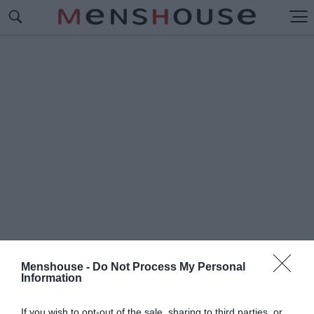
Menshouse -
Do Not Process My Personal
Information
#Π
ΑΠΙΓΙΟΝ
If you wish to opt-out of the sale, sharing to third parties, or