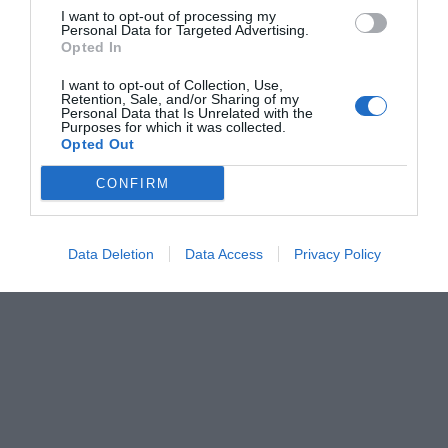
I want to opt-out of processing my
Personal Data for Targeted Advertising.
Opted In
I want to opt-out of Collection, Use,
Retention, Sale, and/or Sharing of my
Personal Data that Is Unrelated with the
Purposes for which it was collected.
Opted Out
CONFIRM
Data Deletion
Data Access
Privacy Policy