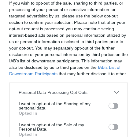
If you wish to opt-out of the sale, sharing to third parties, or
processing of your personal or sensitive information for
targeted advertising by us, please use the below opt-out
section to confirm your selection. Please note that after your
opt-out request is processed you may continue seeing
interest-based ads based on personal information utilized by
us or personal information disclosed to third parties prior to
your opt-out. You may separately opt-out of the further
disclosure of your personal information by third parties on the
IAB’s list of downstream participants. This information may
also be disclosed by us to third parties on the
IAB’s List of
Downstream Participants
that may further disclose it to other
third parties.
Personal Data Processing Opt Outs
Παράδεισος γαλήνης και ηρεμίας:
Η παραλία
που λάτρευε η Βουγιουκλάκη έχει τα πάντα εκτός
I want to opt-out of the Sharing of my
personal data.
από κόσμο
Opted In
I want to opt-out of the Sale of my
Personal Data.
Menshouse Team
Opted In