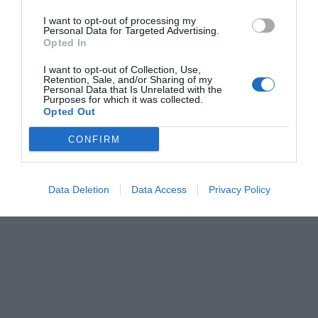
I want to opt-out of processing my
Personal Data for Targeted Advertising.
Opted In
I want to opt-out of Collection, Use,
Retention, Sale, and/or Sharing of my
Personal Data that Is Unrelated with the
Purposes for which it was collected.
Opted Out
CONFIRM
Data Deletion
Data Access
Privacy Policy