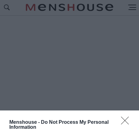
Menshouse -
Do Not Process My Personal
Information
#Π
ΑΡΑΛΙΑ ΘΕΟΛΟΓΟΥ