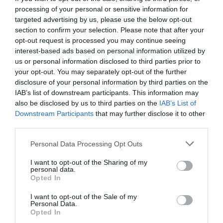
processing of your personal or sensitive information for
targeted advertising by us, please use the below opt-out
section to confirm your selection. Please note that after your
opt-out request is processed you may continue seeing
interest-based ads based on personal information utilized by
us or personal information disclosed to third parties prior to
your opt-out. You may separately opt-out of the further
disclosure of your personal information by third parties on the
IAB’s list of downstream participants. This information may
also be disclosed by us to third parties on the
IAB’s List of
Downstream Participants
that may further disclose it to other
third parties.
Personal Data Processing Opt Outs
Ήταν το ελληνικό Woodstock και το χάσαμε, μαζί
I want to opt-out of the Sharing of my
με τον Λουκιανό Κηλαηδόνη
personal data.
Opted In
I want to opt-out of the Sale of my
Νικόλας Ακτύπης
Personal Data.
Opted In