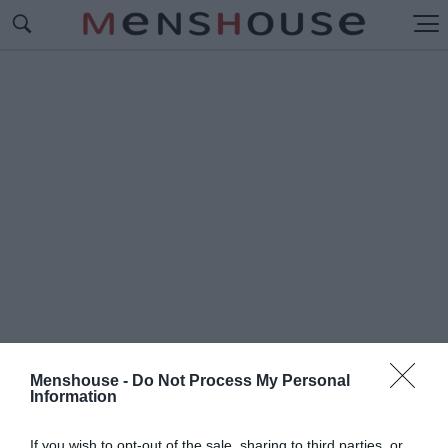
Menshouse -
Do Not Process My Personal
Information
#Π
ΑΡΤΙ ΣΤΗ ΒΟΥΛΙΑΓΜΕΝΗ
If you wish to opt-out of the sale, sharing to third parties, or