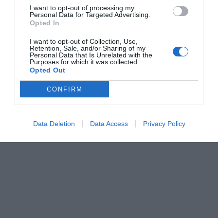
I want to opt-out of processing my
Personal Data for Targeted Advertising.
Opted In
I want to opt-out of Collection, Use,
Retention, Sale, and/or Sharing of my
Personal Data that Is Unrelated with the
Purposes for which it was collected.
Opted Out
CONFIRM
Data Deletion
Data Access
Privacy Policy