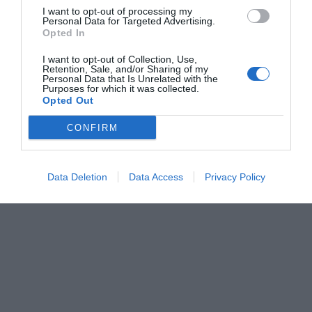
I want to opt-out of processing my
Personal Data for Targeted Advertising.
Opted In
I want to opt-out of Collection, Use,
Retention, Sale, and/or Sharing of my
Personal Data that Is Unrelated with the
Purposes for which it was collected.
Opted Out
CONFIRM
Data Deletion
Data Access
Privacy Policy