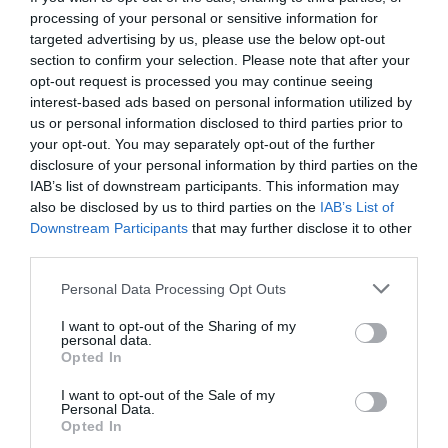
processing of your personal or sensitive information for
targeted advertising by us, please use the below opt-out
section to confirm your selection. Please note that after your
opt-out request is processed you may continue seeing
interest-based ads based on personal information utilized by
us or personal information disclosed to third parties prior to
your opt-out. You may separately opt-out of the further
disclosure of your personal information by third parties on the
IAB’s list of downstream participants. This information may
also be disclosed by us to third parties on the
IAB’s List of
Downstream Participants
that may further disclose it to other
third parties.
Personal Data Processing Opt Outs
Τρεις θρύλοι των social media δίνουν
I want to opt-out of the Sharing of my
προγνωστικά για το Ολυμπιακός - ΑΕΚ
personal data.
Opted In
I want to opt-out of the Sale of my
Menshouse Team
Personal Data.
Opted In