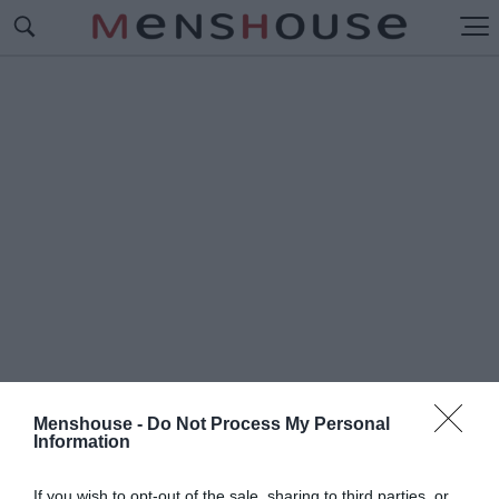
Menshouse -
Do Not Process My Personal
Information
#Π
ΑΥΛΟΣ ΠΑΠΑΠΑΥΛΟΥ
If you wish to opt-out of the sale, sharing to third parties, or