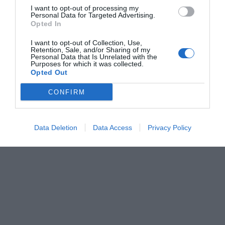
I want to opt-out of processing my
Personal Data for Targeted Advertising.
Opted In
I want to opt-out of Collection, Use,
Retention, Sale, and/or Sharing of my
Personal Data that Is Unrelated with the
Purposes for which it was collected.
Opted Out
CONFIRM
Data Deletion
Data Access
Privacy Policy