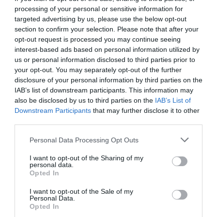
processing of your personal or sensitive information for
targeted advertising by us, please use the below opt-out
section to confirm your selection. Please note that after your
opt-out request is processed you may continue seeing
interest-based ads based on personal information utilized by
us or personal information disclosed to third parties prior to
your opt-out. You may separately opt-out of the further
disclosure of your personal information by third parties on the
IAB’s list of downstream participants. This information may
also be disclosed by us to third parties on the
IAB’s List of
Downstream Participants
that may further disclose it to other
third parties.
Personal Data Processing Opt Outs
Οι Μυστικοί Κόσμοι του Τριβιζά θα σε κάνουν
I want to opt-out of the Sharing of my
ξανά παιδί
personal data.
Opted In
I want to opt-out of the Sale of my
Στέργιος Πουλερές
Personal Data.
Opted In