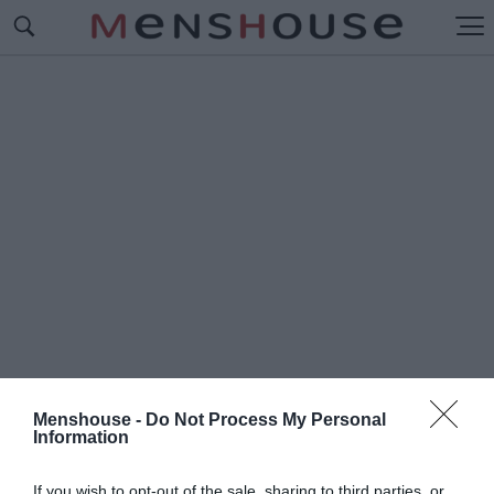
Menshouse -
Do Not Process My Personal
Information
#Π
ΑΙΔΙΚΑ΄
If you wish to opt-out of the sale, sharing to third parties, or