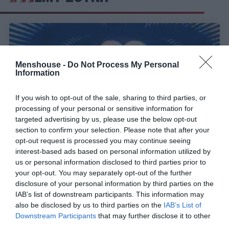
Menshouse -
Do Not Process My Personal
Information
If you wish to opt-out of the sale, sharing to third parties, or
processing of your personal or sensitive information for
targeted advertising by us, please use the below opt-out
section to confirm your selection. Please note that after your
opt-out request is processed you may continue seeing
interest-based ads based on personal information utilized by
Οι χαρακτηριστικές φωνές στις τηλεοπτικές και
us or personal information disclosed to third parties prior to
ραδιοφωνικές διαφημίσεις
your opt-out. You may separately opt-out of the further
disclosure of your personal information by third parties on the
IAB’s list of downstream participants. This information may
also be disclosed by us to third parties on the
IAB’s List of
Menshouse Team
Downstream Participants
that may further disclose it to other
third parties.