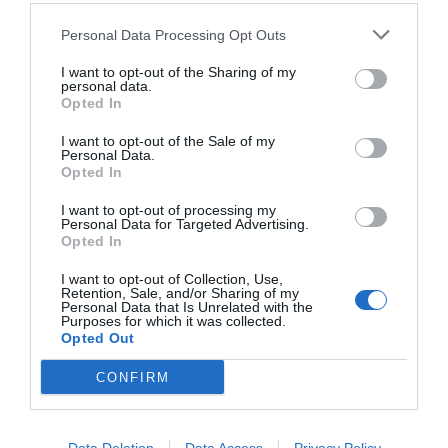
Personal Data Processing Opt Outs
I want to opt-out of the Sharing of my
personal data.
Opted In
I want to opt-out of the Sale of my
Personal Data.
Opted In
I want to opt-out of processing my
Personal Data for Targeted Advertising.
Opted In
Σκηνοθέτες που θέλουν να καθοδηγήσουν
Έλληνες ηθοποιούς όπως ο Ανγκ Λι
I want to opt-out of Collection, Use,
Retention, Sale, and/or Sharing of my
Personal Data that Is Unrelated with the
Purposes for which it was collected.
Opted Out
Στέργιος Πουλερές
CONFIRM