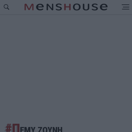
#Π
ΕΜΥ ΖΟΥΝΗ