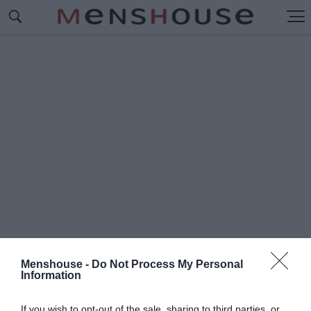
Menshouse -
Do Not Process My Personal
Information
#Π
ΕΡΙΚΛΗΣ ΓΙΑΝΝΟΠΟΥΛΟΣ
If you wish to opt-out of the sale, sharing to third parties, or