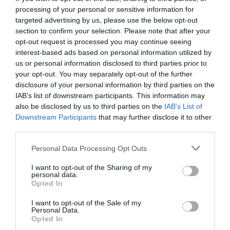
processing of your personal or sensitive information for
targeted advertising by us, please use the below opt-out
section to confirm your selection. Please note that after your
opt-out request is processed you may continue seeing
interest-based ads based on personal information utilized by
us or personal information disclosed to third parties prior to
your opt-out. You may separately opt-out of the further
disclosure of your personal information by third parties on the
IAB’s list of downstream participants. This information may
also be disclosed by us to third parties on the
IAB’s List of
Downstream Participants
that may further disclose it to other
third parties.
Personal Data Processing Opt Outs
Περικλής Γιαννόπουλος, ο λογοτέχνης που
I want to opt-out of the Sharing of my
θέλησε να ερωτευτεί για να πεθάνει
personal data.
Opted In
I want to opt-out of the Sale of my
Στέργιος Πουλερές
Personal Data.
Opted In