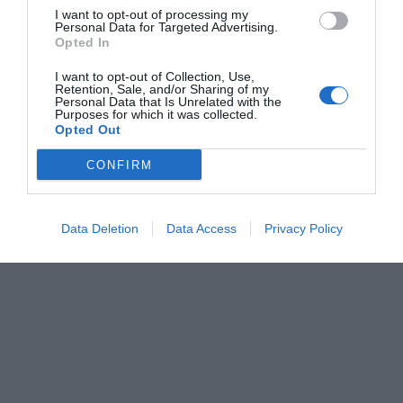
I want to opt-out of processing my
Personal Data for Targeted Advertising.
Opted In
I want to opt-out of Collection, Use,
Retention, Sale, and/or Sharing of my
Personal Data that Is Unrelated with the
Purposes for which it was collected.
Opted Out
CONFIRM
Data Deletion
Data Access
Privacy Policy