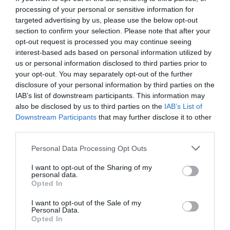
processing of your personal or sensitive information for
targeted advertising by us, please use the below opt-out
section to confirm your selection. Please note that after your
opt-out request is processed you may continue seeing
interest-based ads based on personal information utilized by
us or personal information disclosed to third parties prior to
your opt-out. You may separately opt-out of the further
disclosure of your personal information by third parties on the
IAB’s list of downstream participants. This information may
also be disclosed by us to third parties on the
IAB’s List of
Downstream Participants
that may further disclose it to other
third parties.
Personal Data Processing Opt Outs
Sheldon o Stephen δε θα σε ξαναφωνάξει στο
I want to opt-out of the Sharing of my
γραφείο του
personal data.
Opted In
I want to opt-out of the Sale of my
Στέργιος Πουλερές
Personal Data.
Opted In