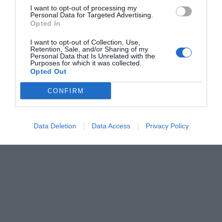
I want to opt-out of processing my
Personal Data for Targeted Advertising.
Opted In
I want to opt-out of Collection, Use,
Retention, Sale, and/or Sharing of my
Personal Data that Is Unrelated with the
Purposes for which it was collected.
Opted Out
CONFIRM
Data Deletion
Data Access
Privacy Policy