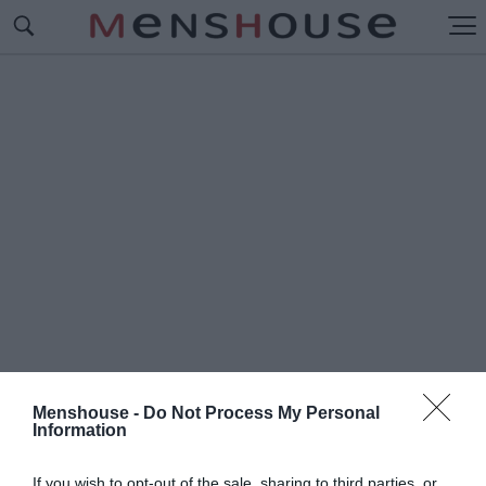
Menshouse -
Do Not Process My Personal
Information
#Π
ΕΘΑΝΕ Ο ΣΤΙΒΕΝ ΧΟΚΙΝΓΚ
If you wish to opt-out of the sale, sharing to third parties, or