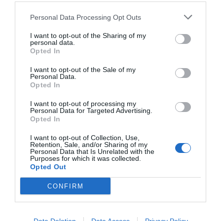
Personal Data Processing Opt Outs
I want to opt-out of the Sharing of my
personal data.
Opted In
I want to opt-out of the Sale of my
Personal Data.
Opted In
I want to opt-out of processing my
Personal Data for Targeted Advertising.
«Φυτεύετε πεύκα γιατί δεν έχετε ιδέα»:
Τα 7
Opted In
δέντρα που μισεί η φωτιά είναι ο πιο απλός
τρόπος για να τη σβήσεις
I want to opt-out of Collection, Use,
Retention, Sale, and/or Sharing of my
Personal Data that Is Unrelated with the
Purposes for which it was collected.
Opted Out
Menshouse Team
CONFIRM