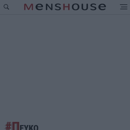
#Π
ΕΥΚΟ