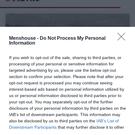
Menshouse -
Do Not Process My Personal
Information
If you wish to opt-out of the sale, sharing to third parties, or
processing of your personal or sensitive information for
targeted advertising by us, please use the below opt-out
section to confirm your selection. Please note that after your
opt-out request is processed you may continue seeing
interest-based ads based on personal information utilized by
Πεύκα και πυρκαγιές:
Τι ισχύει πραγματικά
us or personal information disclosed to third parties prior to
your opt-out. You may separately opt-out of the further
disclosure of your personal information by third parties on the
Menshouse Team
IAB’s list of downstream participants. This information may
also be disclosed by us to third parties on the
IAB’s List of
Downstream Participants
that may further disclose it to other
third parties.