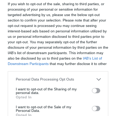
If you wish to opt-out of the sale, sharing to third parties, or
ΠΡΟΠΟΝΗΣΗ
processing of your personal or sensitive information for
targeted advertising by us, please use the below opt-out
section to confirm your selection. Please note that after your
opt-out request is processed you may continue seeing
interest-based ads based on personal information utilized by
us or personal information disclosed to third parties prior to
your opt-out. You may separately opt-out of the further
disclosure of your personal information by third parties on the
IAB’s list of downstream participants. This information may
also be disclosed by us to third parties on the
IAB’s List of
Downstream Participants
that may further disclose it to other
third parties.
Personal Data Processing Opt Outs
I want to opt-out of the Sharing of my
Το «κλειδί» για την απώλεια λίπους και τη
personal data.
μεταμόρφωση του σώματος
Opted In
I want to opt-out of the Sale of my
Personal Data.
Menshouse Team
Opted In