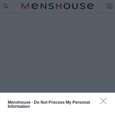
Menshouse -
Do Not Process My Personal
Information
#Π
ΟΙΑ ΕΙΝΑΙ Η ΚΑΛΥΤΕΡΗ