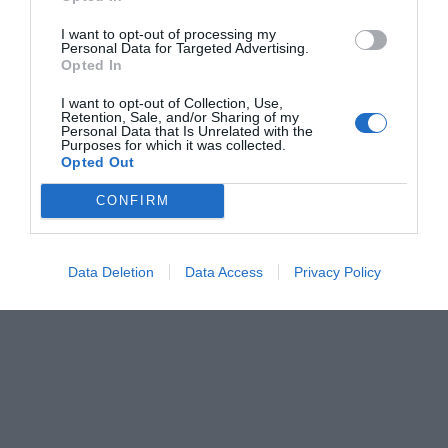
I want to opt-out of processing my
Personal Data for Targeted Advertising.
Opted In
I want to opt-out of Collection, Use,
Retention, Sale, and/or Sharing of my
Personal Data that Is Unrelated with the
Purposes for which it was collected.
Opted Out
CONFIRM
Data Deletion
Data Access
Privacy Policy