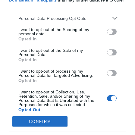
Downstream Participants
that may further disclose it to other
third parties.
Personal Data Processing Opt Outs
I want to opt-out of the Sharing of my
personal data.
Opted In
I want to opt-out of the Sale of my
Personal Data.
Opted In
I want to opt-out of processing my
Personal Data for Targeted Advertising.
Opted In
Μετά το τραγούδι οι φωτογραφίες:
Τα
ντοκουμέντα-φωτιά της Σακίρα που
I want to opt-out of Collection, Use,
Retention, Sale, and/or Sharing of my
ξεμπροστιάζουν τον Πικέ (Pics)
Personal Data that Is Unrelated with the
Purposes for which it was collected.
Opted Out
Βαγγέλης Χαντζής
CONFIRM