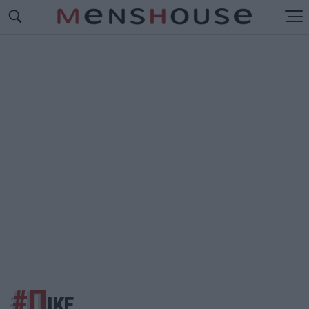
#Π
ΙΚΕ