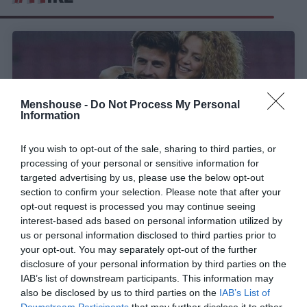
Menshouse -
Do Not Process My Personal
Information
If you wish to opt-out of the sale, sharing to third parties, or
processing of your personal or sensitive information for
targeted advertising by us, please use the below opt-out
section to confirm your selection. Please note that after your
opt-out request is processed you may continue seeing
Πιο… κλισέ δεν γίνεται:
Η τέρμα προβλέψιμη
interest-based ads based on personal information utilized by
ατάκα με την οποία άρχισε ο Πικέ το φλερτ με τη
us or personal information disclosed to third parties prior to
Σακίρα!
your opt-out. You may separately opt-out of the further
disclosure of your personal information by third parties on the
IAB’s list of downstream participants. This information may
also be disclosed by us to third parties on the
IAB’s List of
Menshouse Team