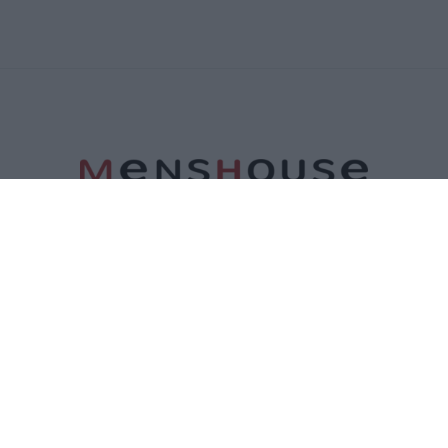
ΤΑΥΤΟΤΗΤΑ
ΕΠΙΚΟΙΝΩΝΙΑ
ΟΡΟΙ ΧΡΗΣΗΣ
ΠΟΛΙΤΙΚΗ ΑΠΟΡΡΗΤΟΥ
ΠΟΛΙΤΙΚΗ COOKIES
©2026 Menshouse. All Rights Reserved.
Made by