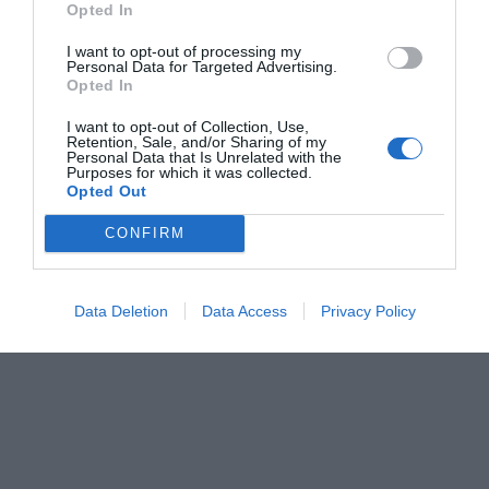
Opted In
Menshouse Team
I want to opt-out of processing my
Personal Data for Targeted Advertising.
Opted In
I want to opt-out of Collection, Use,
Retention, Sale, and/or Sharing of my
Personal Data that Is Unrelated with the
Purposes for which it was collected.
Opted Out
CONFIRM
Data Deletion
Data Access
Privacy Policy