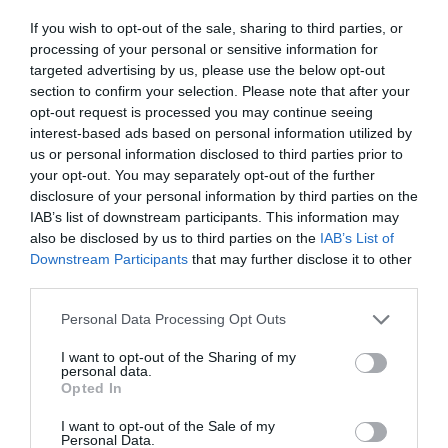
ΕΜΒΟΛΙΑΣΜΟΥ
If you wish to opt-out of the sale, sharing to third parties, or
processing of your personal or sensitive information for
targeted advertising by us, please use the below opt-out
section to confirm your selection. Please note that after your
opt-out request is processed you may continue seeing
interest-based ads based on personal information utilized by
us or personal information disclosed to third parties prior to
your opt-out. You may separately opt-out of the further
disclosure of your personal information by third parties on the
IAB’s list of downstream participants. This information may
also be disclosed by us to third parties on the
IAB’s List of
Downstream Participants
that may further disclose it to other
third parties.
Personal Data Processing Opt Outs
Κίνηση υψηλού ρίσκου:
Η ημερομηνία που
I want to opt-out of the Sharing of my
personal data.
καταργείται το πιστοποιητικό εμβολιασμού στην
Opted In
Ελλάδα
I want to opt-out of the Sale of my
Personal Data.