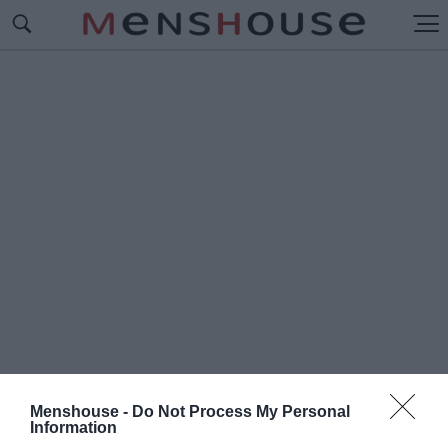
Menshouse -
Do Not Process My Personal
#Π
Information
ΙΣΤΟΠΟΗΤΙΚΟ