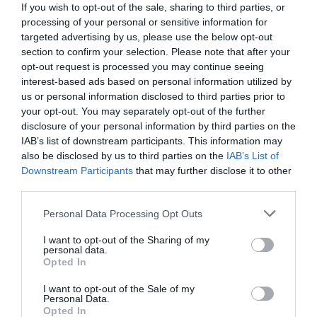
If you wish to opt-out of the sale, sharing to third parties, or
processing of your personal or sensitive information for
targeted advertising by us, please use the below opt-out
section to confirm your selection. Please note that after your
opt-out request is processed you may continue seeing
interest-based ads based on personal information utilized by
us or personal information disclosed to third parties prior to
your opt-out. You may separately opt-out of the further
disclosure of your personal information by third parties on the
IAB’s list of downstream participants. This information may
also be disclosed by us to third parties on the
IAB’s List of
Downstream Participants
that may further disclose it to other
third parties.
Personal Data Processing Opt Outs
Τα παλιοσίδερα έκρυβαν θησαυρό:
Το μυστικό
του τυχερού καραβιού που έχτισε τον
I want to opt-out of the Sharing of my
personal data.
οικονομικό κολοσσό του Γιάννη Λάτση
Opted In
I want to opt-out of the Sale of my
Personal Data.
Menshouse Team
Opted In