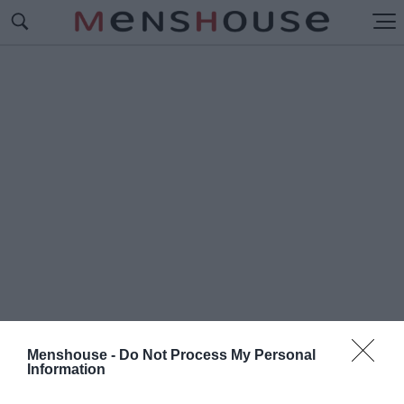
Menshouse -
Do Not Process My Personal
Information
#Π
ΛΩΤΟ ΜΟΥΣΕΙΟ