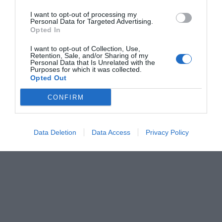
I want to opt-out of processing my
Personal Data for Targeted Advertising.
Opted In
I want to opt-out of Collection, Use,
Retention, Sale, and/or Sharing of my
Personal Data that Is Unrelated with the
Purposes for which it was collected.
Opted Out
CONFIRM
Data Deletion
Data Access
Privacy Policy