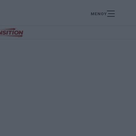
ΜΕΝΟΥ