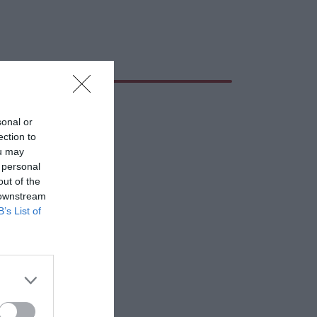
sonal or
ection to
ou may
 personal
out of the
 downstream
B’s List of