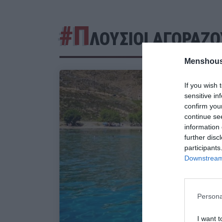
#Π
ΛΟΥΣΙΟΙ ΑΓΟΡΑΖΟ
Menshous
If you wish 
sensitive in
confirm you
continue se
information 
further disc
participants
Downstream 
Persona
I want t