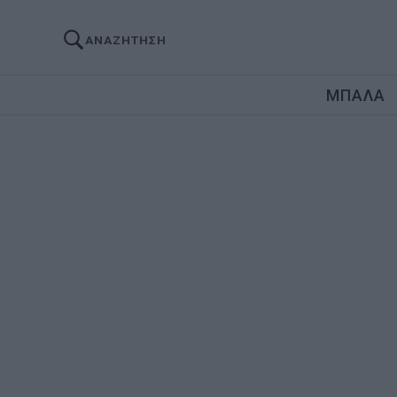
ΑΝΑΖΗΤΗΣΗ
ΜΠΑΛΑ