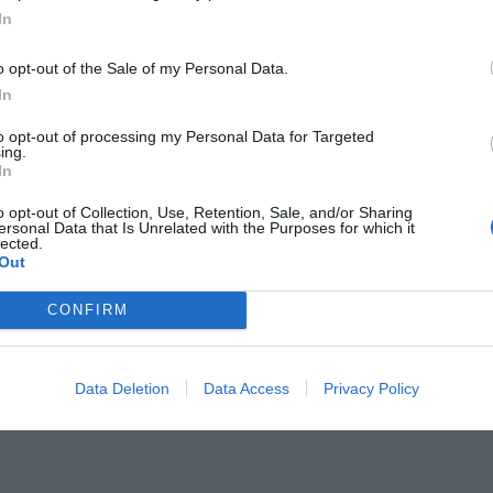
In
o opt-out of the Sale of my Personal Data.
In
to opt-out of processing my Personal Data for Targeted
ing.
ληνικό νησί που οι ζάμπλουτοι
In
 στην καραντίνα τους
o opt-out of Collection, Use, Retention, Sale, and/or Sharing
ersonal Data that Is Unrelated with the Purposes for which it
lected.
Out
CONFIRM
Data Deletion
Data Access
Privacy Policy