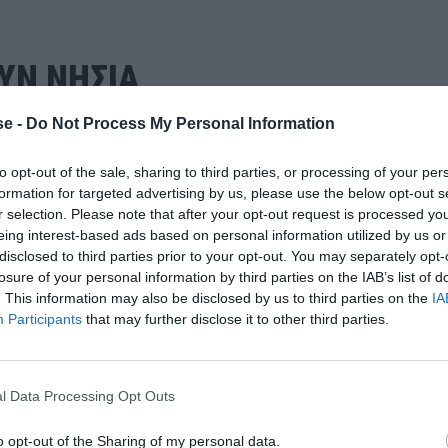
ΥΝ ΝΗΣΙΑ
e -
Do Not Process My Personal Information
to opt-out of the sale, sharing to third parties, or processing of your per
formation for targeted advertising by us, please use the below opt-out s
r selection. Please note that after your opt-out request is processed y
eing interest-based ads based on personal information utilized by us or
disclosed to third parties prior to your opt-out. You may separately opt-
losure of your personal information by third parties on the IAB’s list of
. This information may also be disclosed by us to third parties on the
IA
Participants
that may further disclose it to other third parties.
l Data Processing Opt Outs
o opt-out of the Sharing of my personal data.