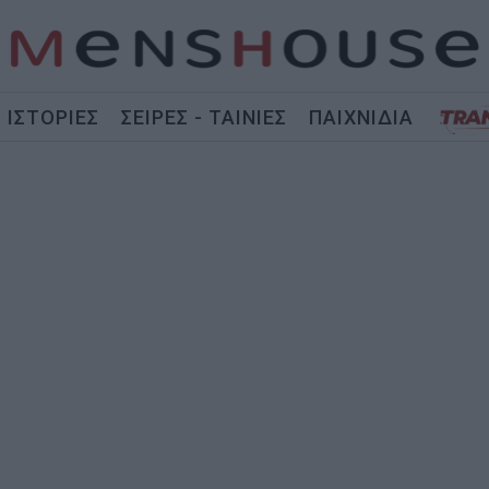
ΙΣΤΟΡΙΕΣ
ΣΕΙΡΕΣ - ΤΑΙΝΙΕΣ
ΠΑΙΧΝΙΔΙΑ