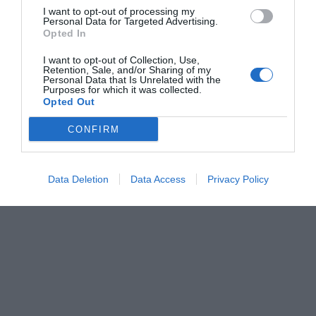
I want to opt-out of processing my
Personal Data for Targeted Advertising.
Opted In
I want to opt-out of Collection, Use,
Retention, Sale, and/or Sharing of my
Personal Data that Is Unrelated with the
Purposes for which it was collected.
Opted Out
CONFIRM
Data Deletion
Data Access
Privacy Policy