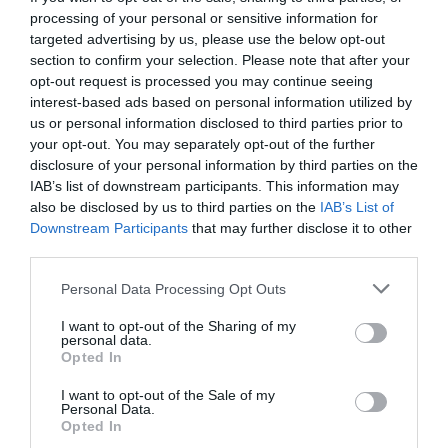
processing of your personal or sensitive information for
targeted advertising by us, please use the below opt-out
section to confirm your selection. Please note that after your
opt-out request is processed you may continue seeing
interest-based ads based on personal information utilized by
us or personal information disclosed to third parties prior to
your opt-out. You may separately opt-out of the further
disclosure of your personal information by third parties on the
IAB’s list of downstream participants. This information may
also be disclosed by us to third parties on the
IAB’s List of
Downstream Participants
that may further disclose it to other
third parties.
Personal Data Processing Opt Outs
Η έκπληξη της λίστας Forbes:
Αυτός είναι ο πιο
I want to opt-out of the Sharing of my
πλούσιος Έλληνας του 2022 με 7,4 δις περιουσία
personal data.
Opted In
I want to opt-out of the Sale of my
Menshouse Team
Personal Data.
Opted In