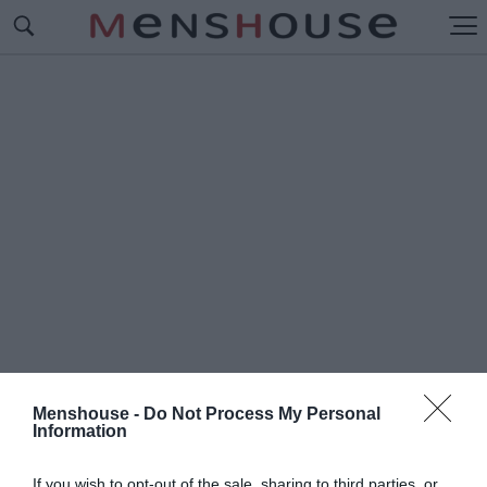
Menshouse -
Do Not Process My Personal
Information
#Π
ΛΟΥΣΙΟΤΕΡΗ ΕΛΛΗΝΙΔΑ
If you wish to opt-out of the sale, sharing to third parties, or