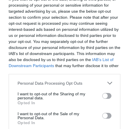
processing of your personal or sensitive information for
targeted advertising by us, please use the below opt-out
section to confirm your selection. Please note that after your
opt-out request is processed you may continue seeing
interest-based ads based on personal information utilized by
us or personal information disclosed to third parties prior to
your opt-out. You may separately opt-out of the further
disclosure of your personal information by third parties on the
IAB’s list of downstream participants. This information may
also be disclosed by us to third parties on the
IAB’s List of
Downstream Participants
that may further disclose it to other
third parties.
Personal Data Processing Opt Outs
Το πιο παράξενο φαγητό στο Χονγκ Κονγκ είναι ο
I want to opt-out of the Sharing of my
πισινός του χοίρου
personal data.
Opted In
I want to opt-out of the Sale of my
Menshouse Team
Personal Data.
Opted In