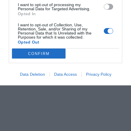
I want to opt-out of processing my
Personal Data for Targeted Advertising.
Opted In
I want to opt-out of Collection, Use,
Retention, Sale, and/or Sharing of my
Personal Data that Is Unrelated with the
Purposes for which it was collected.
Opted Out
CONFIRM
Data Deletion
Data Access
Privacy Policy