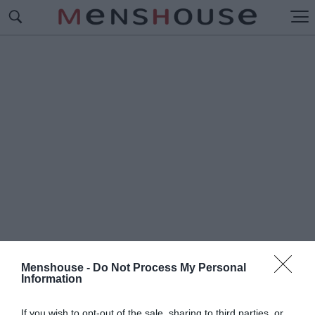
Menshouse -
Do Not Process My Personal
Information
#Π
ΟΔΙΑ ΚΟΤΑΣ
If you wish to opt-out of the sale, sharing to third parties, or