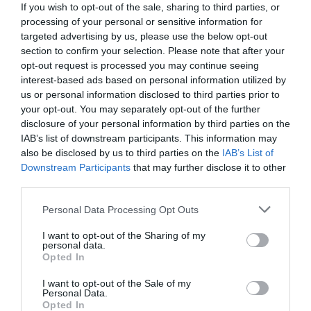
If you wish to opt-out of the sale, sharing to third parties, or
processing of your personal or sensitive information for
targeted advertising by us, please use the below opt-out
section to confirm your selection. Please note that after your
opt-out request is processed you may continue seeing
interest-based ads based on personal information utilized by
us or personal information disclosed to third parties prior to
your opt-out. You may separately opt-out of the further
disclosure of your personal information by third parties on the
IAB’s list of downstream participants. This information may
also be disclosed by us to third parties on the
IAB’s List of
Downstream Participants
that may further disclose it to other
third parties.
Personal Data Processing Opt Outs
Με έντονο ελληνικό ενδιαφέρον:
Αυτοί είναι οι
5 παικταράδες που περιμένει όλος ο πλανήτης να
I want to opt-out of the Sharing of my
personal data.
δει στο Copa Africa
Opted In
I want to opt-out of the Sale of my
Personal Data.
Γιώργος Κοντογεώργης
Opted In