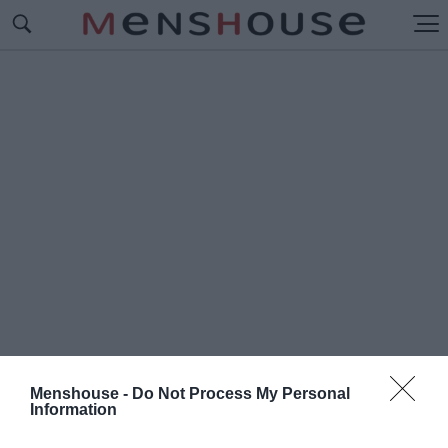
Menshouse -
Do Not Process My Personal
Information
#Π
ΟΙΟΙ ΘΑ ΞΕΧΩΡΙΣΟΥΝ