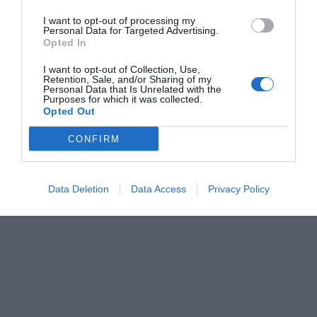
I want to opt-out of processing my
Personal Data for Targeted Advertising.
Opted In
I want to opt-out of Collection, Use,
Retention, Sale, and/or Sharing of my
Personal Data that Is Unrelated with the
Purposes for which it was collected.
Opted Out
CONFIRM
Data Deletion
Data Access
Privacy Policy