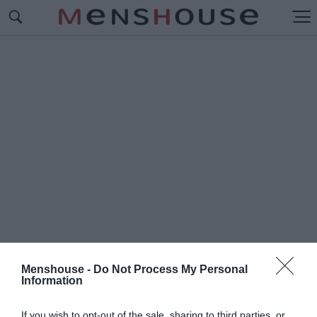
Menshouse -
Do Not Process My Personal
Information
#Π
ΟΛΙΚΟΣ ΑΡΚΟΥΔΟΣ
If you wish to opt-out of the sale, sharing to third parties, or