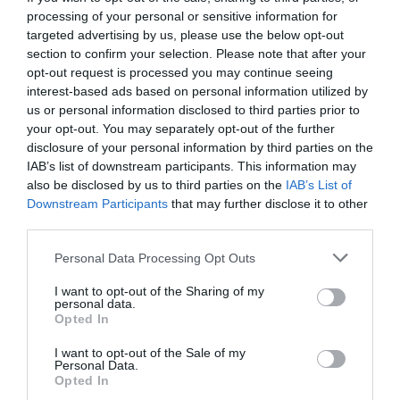
processing of your personal or sensitive information for
targeted advertising by us, please use the below opt-out
section to confirm your selection. Please note that after your
opt-out request is processed you may continue seeing
interest-based ads based on personal information utilized by
us or personal information disclosed to third parties prior to
your opt-out. You may separately opt-out of the further
disclosure of your personal information by third parties on the
IAB’s list of downstream participants. This information may
also be disclosed by us to third parties on the
IAB’s List of
Downstream Participants
that may further disclose it to other
third parties.
Personal Data Processing Opt Outs
Ο Πολικός Αρκούδος κι οι Ανίκητοι στον
I want to opt-out of the Sharing of my
Βασιλιά Αρθούρο:
Ταινίες της εβδομάδας
personal data.
Opted In
I want to opt-out of the Sale of my
Στέργιος Πουλερές
Personal Data.
Opted In