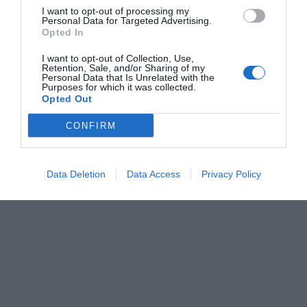
I want to opt-out of processing my
Personal Data for Targeted Advertising.
Opted In
I want to opt-out of Collection, Use,
Retention, Sale, and/or Sharing of my
Personal Data that Is Unrelated with the
Purposes for which it was collected.
Opted Out
CONFIRM
Data Deletion
Data Access
Privacy Policy