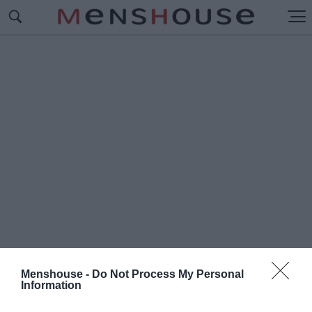
Menshouse -
Do Not Process My Personal
Information
#Π
ΩΛΙΝΑ