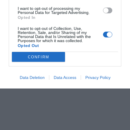
I want to opt-out of processing my
Personal Data for Targeted Advertising.
Opted In
I want to opt-out of Collection, Use,
Retention, Sale, and/or Sharing of my
Personal Data that Is Unrelated with the
Purposes for which it was collected.
Opted Out
CONFIRM
Data Deletion
Data Access
Privacy Policy