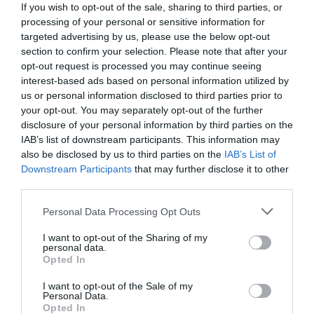
If you wish to opt-out of the sale, sharing to third parties, or
processing of your personal or sensitive information for
targeted advertising by us, please use the below opt-out
section to confirm your selection. Please note that after your
opt-out request is processed you may continue seeing
interest-based ads based on personal information utilized by
us or personal information disclosed to third parties prior to
your opt-out. You may separately opt-out of the further
disclosure of your personal information by third parties on the
IAB’s list of downstream participants. This information may
also be disclosed by us to third parties on the
IAB’s List of
Downstream Participants
that may further disclose it to other
third parties.
Personal Data Processing Opt Outs
Προκάλεσε πανικό στην ελληνική showbiz:
To
τραγούδι που ο Πολυχρονίου έλεγε «αηδία» έγινε
I want to opt-out of the Sharing of my
personal data.
αφορμή να ξεπουλήσει το Playboy
Opted In
I want to opt-out of the Sale of my
Personal Data.
Menshouse Team
Opted In