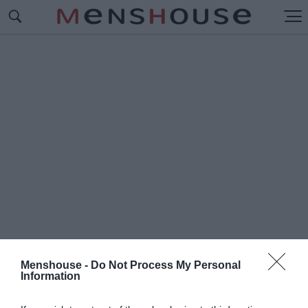
Menshouse -
Do Not Process My Personal
Information
#Π
ΟΛΥ ΣΚΛΗΡΟΣ ΓΙΑ ΝΑ