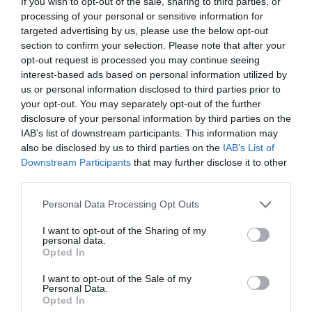
If you wish to opt-out of the sale, sharing to third parties, or
ΠΕΘΑΝΕΙ
processing of your personal or sensitive information for
targeted advertising by us, please use the below opt-out
section to confirm your selection. Please note that after your
opt-out request is processed you may continue seeing
interest-based ads based on personal information utilized by
us or personal information disclosed to third parties prior to
your opt-out. You may separately opt-out of the further
disclosure of your personal information by third parties on the
IAB’s list of downstream participants. This information may
also be disclosed by us to third parties on the
IAB’s List of
Downstream Participants
that may further disclose it to other
third parties.
Personal Data Processing Opt Outs
I want to opt-out of the Sharing of my
personal data.
“Die Hard”:
And… action!
Opted In
I want to opt-out of the Sale of my
Δημήτρης Πετρίδης
Personal Data.
Opted In