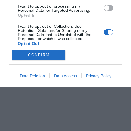
I want to opt-out of processing my
Personal Data for Targeted Advertising.
Opted In
I want to opt-out of Collection, Use,
Retention, Sale, and/or Sharing of my
Personal Data that Is Unrelated with the
Purposes for which it was collected.
Opted Out
CONFIRM
Data Deletion
Data Access
Privacy Policy