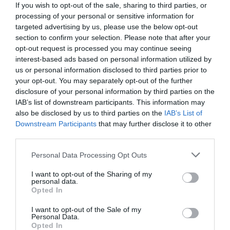
If you wish to opt-out of the sale, sharing to third parties, or
processing of your personal or sensitive information for
targeted advertising by us, please use the below opt-out
section to confirm your selection. Please note that after your
opt-out request is processed you may continue seeing
interest-based ads based on personal information utilized by
us or personal information disclosed to third parties prior to
your opt-out. You may separately opt-out of the further
disclosure of your personal information by third parties on the
IAB’s list of downstream participants. This information may
also be disclosed by us to third parties on the
IAB’s List of
Downstream Participants
that may further disclose it to other
third parties.
Personal Data Processing Opt Outs
Πάνω από 9/13 άθλος:
Αν Θυμάσαι αυτά τα 13
πρόσωπα που σημάδεψαν τα 90's, τότε έχεις
I want to opt-out of the Sharing of my
personal data.
μνήμη- ξυράφι
Opted In
I want to opt-out of the Sale of my
Personal Data.
Στέργιος Πουλερές
Opted In