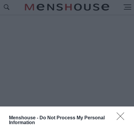
Menshouse -
Do Not Process My Personal
Information
#Π
ΟΛΥΧΡΟΝΙΟΥ