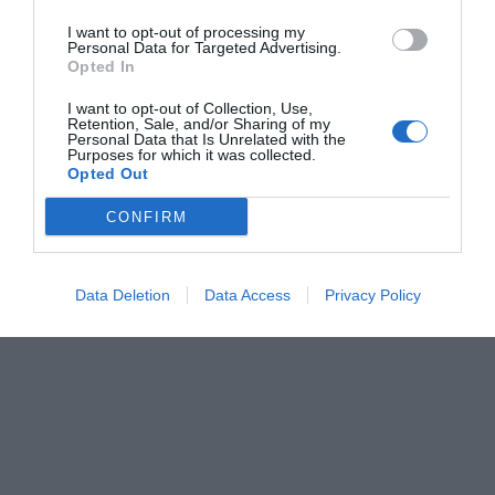
I want to opt-out of processing my
Personal Data for Targeted Advertising.
Opted In
I want to opt-out of Collection, Use,
Retention, Sale, and/or Sharing of my
Personal Data that Is Unrelated with the
Purposes for which it was collected.
Opted Out
CONFIRM
Data Deletion
Data Access
Privacy Policy