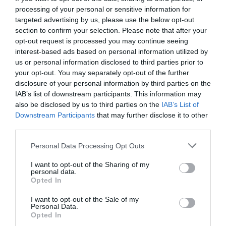
processing of your personal or sensitive information for
targeted advertising by us, please use the below opt-out
section to confirm your selection. Please note that after your
opt-out request is processed you may continue seeing
interest-based ads based on personal information utilized by
us or personal information disclosed to third parties prior to
your opt-out. You may separately opt-out of the further
disclosure of your personal information by third parties on the
IAB’s list of downstream participants. This information may
also be disclosed by us to third parties on the
IAB’s List of
Downstream Participants
that may further disclose it to other
third parties.
Personal Data Processing Opt Outs
Τα 10 πιο πολυδιαβασμένα βιβλία όλων των
I want to opt-out of the Sharing of my
εποχών (Pics)
personal data.
Opted In
I want to opt-out of the Sale of my
Menshouse Team
Personal Data.
Opted In