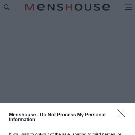
Menshouse -
Do Not Process My Personal
Information
#Π
ΟΛΥΔΙΑΒΑΣΜΕΝΑ
If you wish to opt-out of the sale, sharing to third parties, or