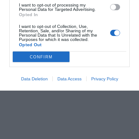
I want to opt-out of processing my
Personal Data for Targeted Advertising.
Opted In
I want to opt-out of Collection, Use,
Retention, Sale, and/or Sharing of my
Personal Data that Is Unrelated with the
Purposes for which it was collected.
Opted Out
CONFIRM
Data Deletion
Data Access
Privacy Policy