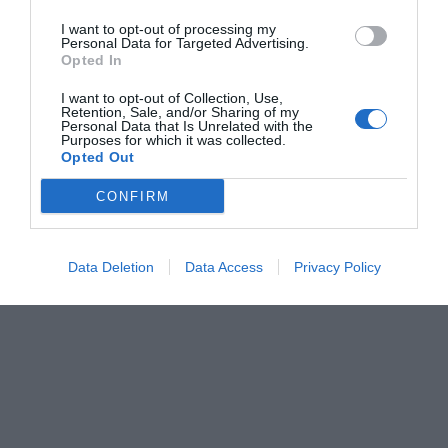
I want to opt-out of processing my
Personal Data for Targeted Advertising.
Opted In
I want to opt-out of Collection, Use,
Retention, Sale, and/or Sharing of my
Personal Data that Is Unrelated with the
Purposes for which it was collected.
Opted Out
CONFIRM
Data Deletion
Data Access
Privacy Policy