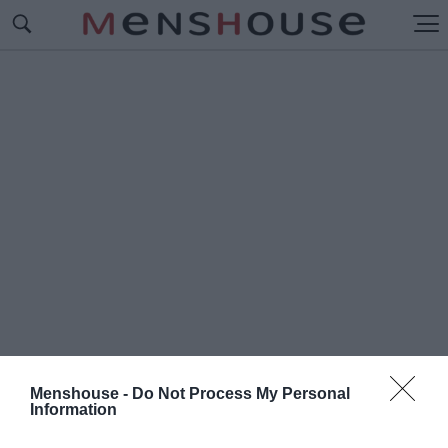
Menshouse -
Do Not Process My Personal
Information
#Π
ΟΝΤΙΑΚΗ ΓΛΩΣΣΑ