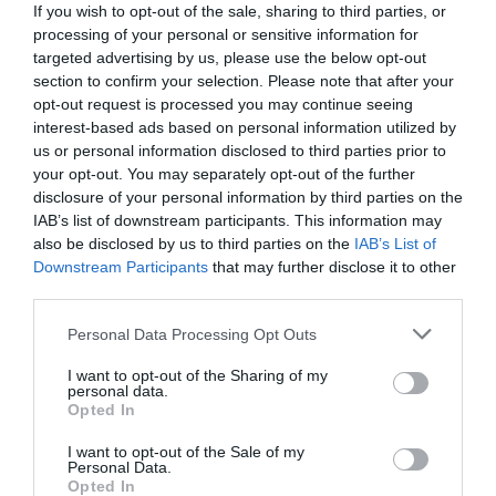
If you wish to opt-out of the sale, sharing to third parties, or
processing of your personal or sensitive information for
targeted advertising by us, please use the below opt-out
section to confirm your selection. Please note that after your
opt-out request is processed you may continue seeing
interest-based ads based on personal information utilized by
us or personal information disclosed to third parties prior to
your opt-out. You may separately opt-out of the further
disclosure of your personal information by third parties on the
IAB’s list of downstream participants. This information may
also be disclosed by us to third parties on the
IAB’s List of
Downstream Participants
that may further disclose it to other
third parties.
Personal Data Processing Opt Outs
«Οι Πόντιοι παλεύουμε να κρατήσουμε τον
πολιτισμό που μας κληροδότησαν οι πρόγονοί
I want to opt-out of the Sharing of my
personal data.
μας...»
Opted In
I want to opt-out of the Sale of my
Personal Data.
Menshouse Team
Opted In