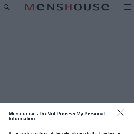
Menshouse -
Do Not Process My Personal
Information
#Π
ΟΠ '84
If you wish to opt-out of the sale, sharing to third parties, or