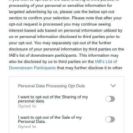
processing of your personal or sensitive information for
targeted advertising by us, please use the below opt-out
section to confirm your selection. Please note that after your
opt-out request is processed you may continue seeing
interest-based ads based on personal information utilized by
us or personal information disclosed to third parties prior to
your opt-out. You may separately opt-out of the further
disclosure of your personal information by third parties on the
IAB’s list of downstream participants. This information may
also be disclosed by us to third parties on the
IAB’s List of
Downstream Participants
that may further disclose it to other
third parties.
Personal Data Processing Opt Outs
Η κορυφαία ομάδα που γνώρισε ποτέ το
I want to opt-out of the Sharing of my
ευρωπαϊκό μπάσκετ (Pics & Vid)
personal data.
Opted In
I want to opt-out of the Sale of my
Menshouse Team
Personal Data.
Opted In