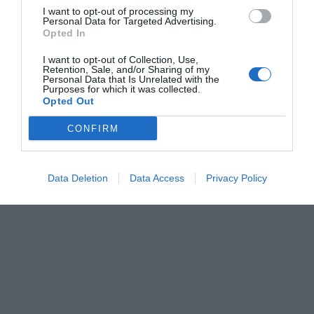
I want to opt-out of processing my
Personal Data for Targeted Advertising.
Opted In
I want to opt-out of Collection, Use,
Retention, Sale, and/or Sharing of my
Personal Data that Is Unrelated with the
Purposes for which it was collected.
Opted Out
CONFIRM
Data Deletion
Data Access
Privacy Policy