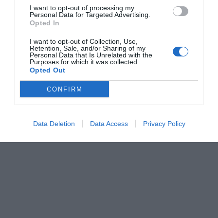
I want to opt-out of processing my
Personal Data for Targeted Advertising.
Opted In
I want to opt-out of Collection, Use,
Retention, Sale, and/or Sharing of my
Personal Data that Is Unrelated with the
Purposes for which it was collected.
Opted Out
CONFIRM
Data Deletion
Data Access
Privacy Policy