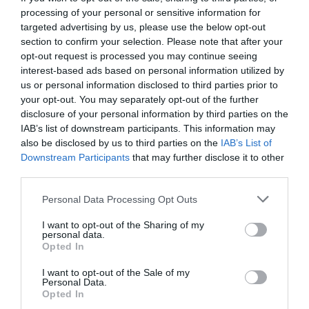
processing of your personal or sensitive information for
targeted advertising by us, please use the below opt-out
section to confirm your selection. Please note that after your
opt-out request is processed you may continue seeing
interest-based ads based on personal information utilized by
us or personal information disclosed to third parties prior to
your opt-out. You may separately opt-out of the further
disclosure of your personal information by third parties on the
IAB’s list of downstream participants. This information may
also be disclosed by us to third parties on the
IAB’s List of
Downstream Participants
that may further disclose it to other
third parties.
Personal Data Processing Opt Outs
Από την Taylor Swift στην Daenerys:
Η ποπ
I want to opt-out of the Sharing of my
κουλτούρα σε γυναικεία χέρια
personal data.
Opted In
I want to opt-out of the Sale of my
Στέργιος Πουλερές
Personal Data.
Opted In