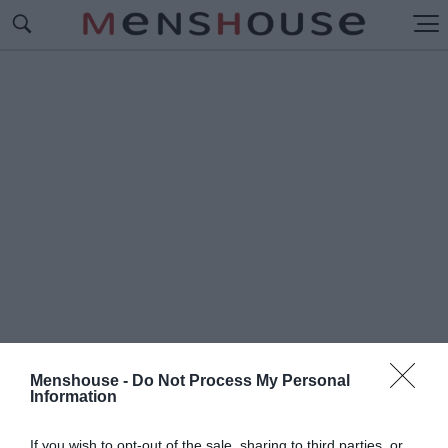
Menshouse -
Do Not Process My Personal
Information
#Π
ΟΠ ΚΟΥΛΤΟΥΡΑ
If you wish to opt-out of the sale, sharing to third parties, or